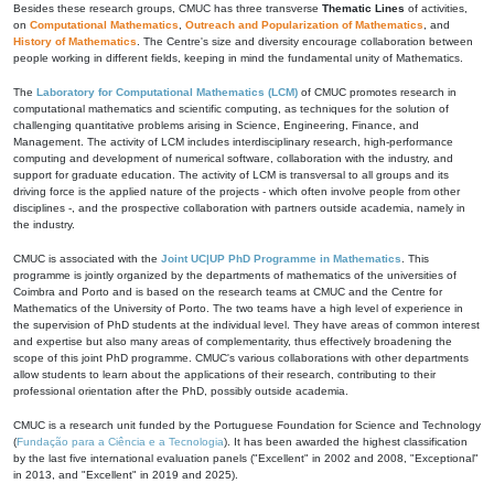
Besides these research groups, CMUC has three transverse
Thematic Lines
of activities,
on
Computational Mathematics
,
Outreach and Popularization of Mathematics
, and
History of Mathematics
. The Centre's size and diversity encourage collaboration between
people working in different fields, keeping in mind the fundamental unity of Mathematics.
The
Laboratory for Computational Mathematics (LCM)
of CMUC promotes research in
computational mathematics and scientific computing, as techniques for the solution of
challenging quantitative problems arising in Science, Engineering, Finance, and
Management. The activity of LCM includes interdisciplinary research, high-performance
computing and development of numerical software, collaboration with the industry, and
support for graduate education. The activity of LCM is transversal to all groups and its
driving force is the applied nature of the projects - which often involve people from other
disciplines -, and the prospective collaboration with partners outside academia, namely in
the industry.
CMUC is associated with the
Joint UC|UP PhD Programme in Mathematics
. This
programme is jointly organized by the departments of mathematics of the universities of
Coimbra and Porto and is based on the research teams at CMUC and the Centre for
Mathematics of the University of Porto. The two teams have a high level of experience in
the supervision of PhD students at the individual level. They have areas of common interest
and expertise but also many areas of complementarity, thus effectively broadening the
scope of this joint PhD programme. CMUC's various collaborations with other departments
allow students to learn about the applications of their research, contributing to their
professional orientation after the PhD, possibly outside academia.
CMUC is a research unit funded by the Portuguese Foundation for Science and Technology
(
Fundação para a Ciência e a Tecnologia
). It has been awarded the highest classification
by the last five international evaluation panels ("Excellent" in 2002 and 2008, "Exceptional"
in 2013, and "Excellent" in 2019 and 2025).