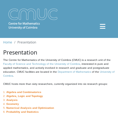
Home
Presentation
Presentation
The Centre for Mathematics of the University of Coimbra (CMUC) is a research unit of the
Faculty of Science and Technology of the University of Coimbra
, interested in pure and
applied mathematics, and actively involved in research and graduate and postgraduate
education. CMUC facilities are located in the
Department of Mathematics
of the
University of
Coimbra
.
CMUC hosts more than sixty researchers, currently organized into six research groups:
1.
Algebra and Combinatorics
2.
Algebra, Logic and Topology
3.
Analysis
4.
Geometry
5.
Numerical Analysis and Optimization
6.
Probability and Statistics