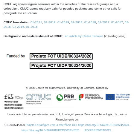
CMUC organizes regular seminars within the activities of the research groups and a
colloquium. CMUC opens regularly calls for postdoc positions and some other calls for
postgraduate education.
CMUC Newsletter:
01-2021
,
02-2019
,
01-2019
,
02-2018
,
01-2018
,
02-2017
,
01-2017
,
03-
2016
,
02-2016
,
01-2016
.
Background and establishment of CMUC:
an article by Carlos Tenreiro
(in Portuguese).
©
2026
Centre for Mathematics, University of Coimbra, funded by
Financiado total ou parcialmente pela FCT, Fundação para a Ciência e a Tecnologia, I.P., sob o
Financiamento de:
UID/00324/2025
Projeto Estratégico com a referência DOI https://doi.org/10.54499/UID/00324/2025.
https://doi.org/10.54499/UID/PRR/00324/2025
UID/PRR/00324/2025