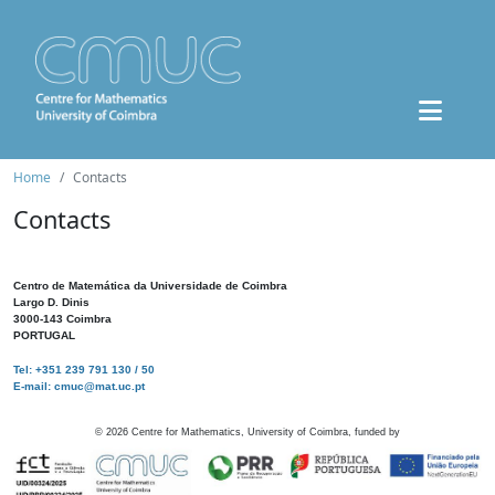
Home
Contacts
Contacts
Centro de Matemática da Universidade de Coimbra
Largo D. Dinis
3000-143 Coimbra
PORTUGAL
Tel: +351 239 791 130 / 50
E-mail: cmuc@mat.uc.pt
©
2026
Centre for Mathematics, University of Coimbra, funded by