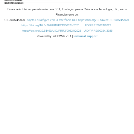
Financiado total ou parcialmente pela FCT, Fundação para a Ciência e a Tecnologia, I.P., sob o
Financiamento de:
UID/00324/2025
Projeto Estratégico com a referência DOI https://doi.org/10.54499/UID/00324/2025.
https://doi.org/10.54499/UID/PRR/00324/2025
UID/PRR/00324/2025
https://doi.org/10.54499/UID/PRR2/00324/2025
UID/PRR2/00324/2025
Powered by: rdOnWeb v1.4 |
technical support