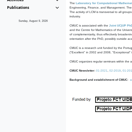
The
Laboratory for Computational Mathemat
Publications
Engineering, Finance, and Management. The act
The activity of LCM is transversal to all group
industry.
Sunday, August 9, 2026
CMUC is associated with the
Joint UC|UP Ph
and the Centre for Mathematics of the Univers
of complementarity, thus effectively broadenin
orientation after the PhD, possibly outside a
CMUC is a research unit funded by the Portu
("Excellent" in 2002 and 2008, "Exceptional" 
CMUC organizes regular seminars within the ac
CMUC Newsletter:
01-2021
,
02-2019
,
01-20
Background and establishment of CMUC:
a