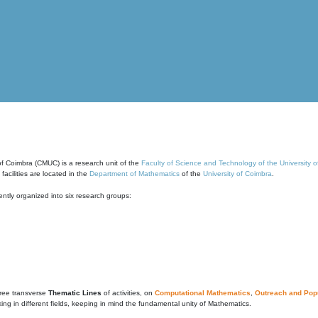
of Coimbra (CMUC) is a research unit of the
Faculty of Science and Technology of the University 
cilities are located in the
Department of Mathematics
of the
University of Coimbra
.
ntly organized into six research groups:
ree transverse
Thematic Lines
of activities, on
Computational Mathematics
,
Outreach and Popu
g in different fields, keeping in mind the fundamental unity of Mathematics.