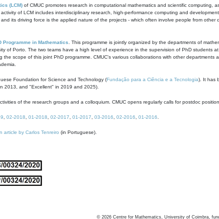
ics (LCM)
of CMUC promotes research in computational mathematics and scientific computing, as t
ivity of LCM includes interdisciplinary research, high-performance computing and development of
s and its driving force is the applied nature of the projects - which often involve people from othe
D Programme in Mathematics
. This programme is jointly organized by the departments of mathe
ity of Porto. The two teams have a high level of experience in the supervision of PhD students a
g the scope of this joint PhD programme. CMUC's various collaborations with other departments allo
cademia.
guese Foundation for Science and Technology (
Fundação para a Ciência e a Tecnologia
). It has
in 2013, and "Excellent" in 2019 and 2025).
tivities of the research groups and a colloquium. CMUC opens regularly calls for postdoc positio
19
,
02-2018
,
01-2018
,
02-2017
,
01-2017
,
03-2016
,
02-2016
,
01-2016
.
n article by Carlos Tenreiro
(in Portuguese).
©
2026
Centre for Mathematics, University of Coimbra, fun