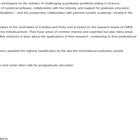
echniques for the solution of challenging quantitative problems arising in Science,
 numerical software, collaboration with the industry, and support for graduate education.
r disciplines -, and the prospective collaboration with partners outside academia, namely in the
matics of the universities of Coimbra and Porto and is based on the research teams at CMUC
t the individual level. They have areas of common interest and expertise but also many areas
w students to learn about the applications of their research, contributing to their professional
 been awarded the highest classification by the last five international evaluation panels
ns and some other calls for postgraduate education.
ded by