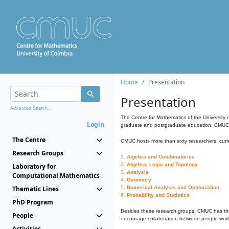
Home
Presentation
Presentation
Advanced Search...
The Centre for Mathematics of the University 
Login
graduate and postgraduate education. CMUC fa
The Centre
CMUC hosts more than sixty researchers, curre
Research Groups
1.
Algebra and Combinatorics
2.
Algebra, Logic and Topology
Laboratory for
3.
Analysis
Computational Mathematics
4.
Geometry
Thematic Lines
5.
Numerical Analysis and Optimization
6.
Probability and Statistics
PhD Program
Besides these research groups, CMUC has th
People
encourage collaboration between people workin
Activities