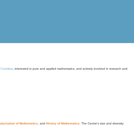
of Coimbra
, interested in pure and applied mathematics, and actively involved in research and
larization of Mathematics
, and
History of Mathematics
. The Centre's size and diversity