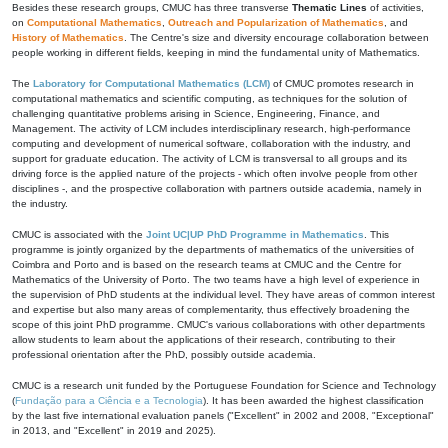
Besides these research groups, CMUC has three transverse
Thematic Lines
of activities,
on
Computational Mathematics
,
Outreach and Popularization of Mathematics
, and
History of Mathematics
. The Centre's size and diversity encourage collaboration between
people working in different fields, keeping in mind the fundamental unity of Mathematics.
The
Laboratory for Computational Mathematics (LCM)
of CMUC promotes research in
computational mathematics and scientific computing, as techniques for the solution of
challenging quantitative problems arising in Science, Engineering, Finance, and
Management. The activity of LCM includes interdisciplinary research, high-performance
computing and development of numerical software, collaboration with the industry, and
support for graduate education. The activity of LCM is transversal to all groups and its
driving force is the applied nature of the projects - which often involve people from other
disciplines -, and the prospective collaboration with partners outside academia, namely in
the industry.
CMUC is associated with the
Joint UC|UP PhD Programme in Mathematics
. This
programme is jointly organized by the departments of mathematics of the universities of
Coimbra and Porto and is based on the research teams at CMUC and the Centre for
Mathematics of the University of Porto. The two teams have a high level of experience in
the supervision of PhD students at the individual level. They have areas of common interest
and expertise but also many areas of complementarity, thus effectively broadening the
scope of this joint PhD programme. CMUC's various collaborations with other departments
allow students to learn about the applications of their research, contributing to their
professional orientation after the PhD, possibly outside academia.
CMUC is a research unit funded by the Portuguese Foundation for Science and Technology
(
Fundação para a Ciência e a Tecnologia
). It has been awarded the highest classification
by the last five international evaluation panels ("Excellent" in 2002 and 2008, "Exceptional"
in 2013, and "Excellent" in 2019 and 2025).