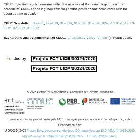
CMUC organizes regular seminars within the activities of the research groups and a
colloquium. CMUC opens regularly calls for postdoc positions and some other calls for
postgraduate education.
CMUC Newsletter:
01-2021
,
02-2019
,
01-2019
,
02-2018
,
01-2018
,
02-2017
,
01-2017
,
03-
2016
,
02-2016
,
01-2016
.
Background and establishment of CMUC:
an article by Carlos Tenreiro
(in Portuguese).
©
2026
Centre for Mathematics, University of Coimbra, funded by
Financiado total ou parcialmente pela FCT, Fundação para a Ciência e a Tecnologia, I.P., sob o
Financiamento de:
UID/00324/2025
Projeto Estratégico com a referência DOI https://doi.org/10.54499/UID/00324/2025.
https://doi.org/10.54499/UID/PRR/00324/2025
UID/PRR/00324/2025