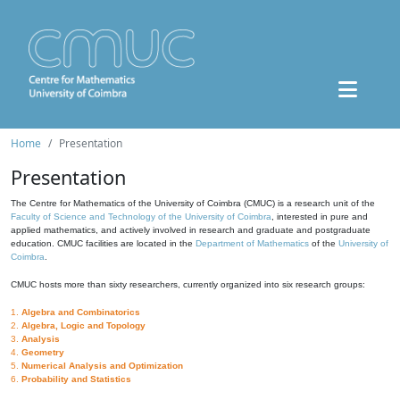
Home
Presentation
Presentation
The Centre for Mathematics of the University of Coimbra (CMUC) is a research unit of the
Faculty of Science and Technology of the University of Coimbra
, interested in pure and
applied mathematics, and actively involved in research and graduate and postgraduate
education. CMUC facilities are located in the
Department of Mathematics
of the
University of
Coimbra
.
CMUC hosts more than sixty researchers, currently organized into six research groups:
1.
Algebra and Combinatorics
2.
Algebra, Logic and Topology
3.
Analysis
4.
Geometry
5.
Numerical Analysis and Optimization
6.
Probability and Statistics