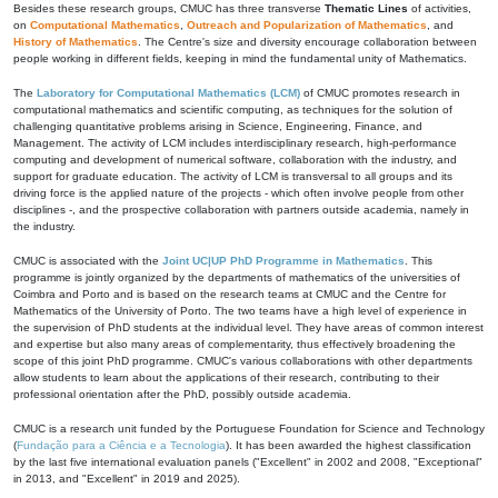
Besides these research groups, CMUC has three transverse
Thematic Lines
of activities,
on
Computational Mathematics
,
Outreach and Popularization of Mathematics
, and
History of Mathematics
. The Centre's size and diversity encourage collaboration between
people working in different fields, keeping in mind the fundamental unity of Mathematics.
The
Laboratory for Computational Mathematics (LCM)
of CMUC promotes research in
computational mathematics and scientific computing, as techniques for the solution of
challenging quantitative problems arising in Science, Engineering, Finance, and
Management. The activity of LCM includes interdisciplinary research, high-performance
computing and development of numerical software, collaboration with the industry, and
support for graduate education. The activity of LCM is transversal to all groups and its
driving force is the applied nature of the projects - which often involve people from other
disciplines -, and the prospective collaboration with partners outside academia, namely in
the industry.
CMUC is associated with the
Joint UC|UP PhD Programme in Mathematics
. This
programme is jointly organized by the departments of mathematics of the universities of
Coimbra and Porto and is based on the research teams at CMUC and the Centre for
Mathematics of the University of Porto. The two teams have a high level of experience in
the supervision of PhD students at the individual level. They have areas of common interest
and expertise but also many areas of complementarity, thus effectively broadening the
scope of this joint PhD programme. CMUC's various collaborations with other departments
allow students to learn about the applications of their research, contributing to their
professional orientation after the PhD, possibly outside academia.
CMUC is a research unit funded by the Portuguese Foundation for Science and Technology
(
Fundação para a Ciência e a Tecnologia
). It has been awarded the highest classification
by the last five international evaluation panels ("Excellent" in 2002 and 2008, "Exceptional"
in 2013, and "Excellent" in 2019 and 2025).