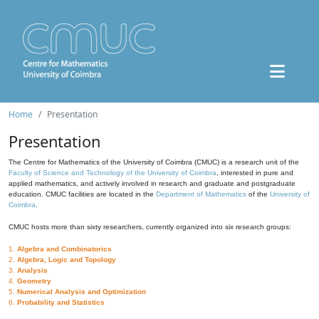
Home
Presentation
Presentation
The Centre for Mathematics of the University of Coimbra (CMUC) is a research unit of the
Faculty of Science and Technology of the University of Coimbra
, interested in pure and
applied mathematics, and actively involved in research and graduate and postgraduate
education. CMUC facilities are located in the
Department of Mathematics
of the
University of
Coimbra
.
CMUC hosts more than sixty researchers, currently organized into six research groups:
1.
Algebra and Combinatorics
2.
Algebra, Logic and Topology
3.
Analysis
4.
Geometry
5.
Numerical Analysis and Optimization
6.
Probability and Statistics