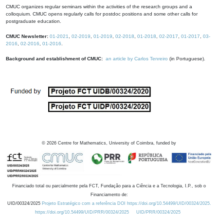
CMUC organizes regular seminars within the activities of the research groups and a
colloquium. CMUC opens regularly calls for postdoc positions and some other calls for
postgraduate education.
CMUC Newsletter:
01-2021
,
02-2019
,
01-2019
,
02-2018
,
01-2018
,
02-2017
,
01-2017
,
03-
2016
,
02-2016
,
01-2016
.
Background and establishment of CMUC:
an article by Carlos Tenreiro
(in Portuguese).
©
2026
Centre for Mathematics, University of Coimbra, funded by
Financiado total ou parcialmente pela FCT, Fundação para a Ciência e a Tecnologia, I.P., sob o
Financiamento de:
UID/00324/2025
Projeto Estratégico com a referência DOI https://doi.org/10.54499/UID/00324/2025.
https://doi.org/10.54499/UID/PRR/00324/2025
UID/PRR/00324/2025