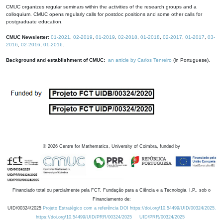
CMUC organizes regular seminars within the activities of the research groups and a
colloquium. CMUC opens regularly calls for postdoc positions and some other calls for
postgraduate education.
CMUC Newsletter:
01-2021
,
02-2019
,
01-2019
,
02-2018
,
01-2018
,
02-2017
,
01-2017
,
03-
2016
,
02-2016
,
01-2016
.
Background and establishment of CMUC:
an article by Carlos Tenreiro
(in Portuguese).
©
2026
Centre for Mathematics, University of Coimbra, funded by
Financiado total ou parcialmente pela FCT, Fundação para a Ciência e a Tecnologia, I.P., sob o
Financiamento de:
UID/00324/2025
Projeto Estratégico com a referência DOI https://doi.org/10.54499/UID/00324/2025.
https://doi.org/10.54499/UID/PRR/00324/2025
UID/PRR/00324/2025