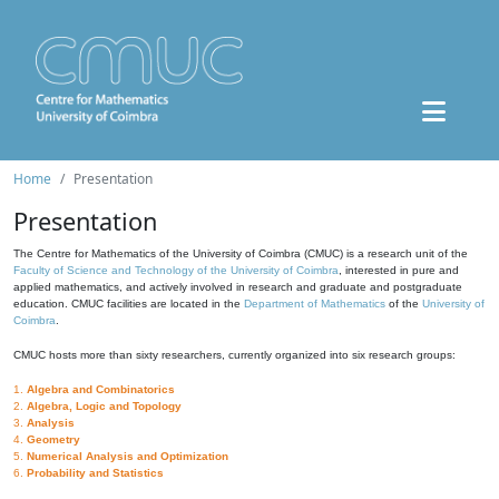
Home
Presentation
Presentation
The Centre for Mathematics of the University of Coimbra (CMUC) is a research unit of the
Faculty of Science and Technology of the University of Coimbra
, interested in pure and
applied mathematics, and actively involved in research and graduate and postgraduate
education. CMUC facilities are located in the
Department of Mathematics
of the
University of
Coimbra
.
CMUC hosts more than sixty researchers, currently organized into six research groups:
1.
Algebra and Combinatorics
2.
Algebra, Logic and Topology
3.
Analysis
4.
Geometry
5.
Numerical Analysis and Optimization
6.
Probability and Statistics