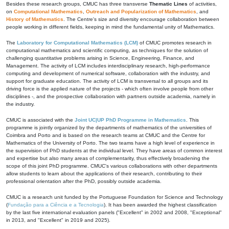
Besides these research groups, CMUC has three transverse
Thematic Lines
of activities,
on
Computational Mathematics
,
Outreach and Popularization of Mathematics
, and
History of Mathematics
. The Centre's size and diversity encourage collaboration between
people working in different fields, keeping in mind the fundamental unity of Mathematics.
The
Laboratory for Computational Mathematics (LCM)
of CMUC promotes research in
computational mathematics and scientific computing, as techniques for the solution of
challenging quantitative problems arising in Science, Engineering, Finance, and
Management. The activity of LCM includes interdisciplinary research, high-performance
computing and development of numerical software, collaboration with the industry, and
support for graduate education. The activity of LCM is transversal to all groups and its
driving force is the applied nature of the projects - which often involve people from other
disciplines -, and the prospective collaboration with partners outside academia, namely in
the industry.
CMUC is associated with the
Joint UC|UP PhD Programme in Mathematics
. This
programme is jointly organized by the departments of mathematics of the universities of
Coimbra and Porto and is based on the research teams at CMUC and the Centre for
Mathematics of the University of Porto. The two teams have a high level of experience in
the supervision of PhD students at the individual level. They have areas of common interest
and expertise but also many areas of complementarity, thus effectively broadening the
scope of this joint PhD programme. CMUC's various collaborations with other departments
allow students to learn about the applications of their research, contributing to their
professional orientation after the PhD, possibly outside academia.
CMUC is a research unit funded by the Portuguese Foundation for Science and Technology
(
Fundação para a Ciência e a Tecnologia
). It has been awarded the highest classification
by the last five international evaluation panels ("Excellent" in 2002 and 2008, "Exceptional"
in 2013, and "Excellent" in 2019 and 2025).