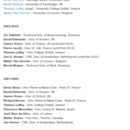
Martin Hyland
- University of Cambridge, UK
Thomas Laffey
(chair) - University College Dublin, Ireland
Walter Van Assche
- University of Leuven, Belgium
2001-2015:
Jiri Adámek
- Technical Univ. of Braunschweig, Germany
David Edmunds
- Univ. of Sussex, UK
James Green
- Univ. of Oxford, UK (until April 2014)
Pierre Jacob
- Univ. of Lille, France
(until Feb 2013)
Thomas Laffey
- Univ. College Dublin, Ireland
Jan G. Verwer
- CWI, Univ. of Amsterdam, Netherlands (until Feb 2011)
Walter Van Assche
- Univ. of Leuven, Belgium
Bernd Wegner
- Technical Univ. of Berli, Germany
1997-2000:
Denis Bosq -
Univ. Pierre-et-Marie-Curie - Paris VI, France
David Edmunds -
Univ. of Sussex, UK
James Green
- Univ. of Oxford, UK
Richard Kerner
- Univ. Pierre-et-Marie-Curie - Paris VI, France
Thomas Laffey
- Univ. College Dublin, Ireland
Francisco Marcellan
- Univ. Carlos III, Madrid, Spain
José Dias da Silva
- Univ. of Lisbon
Walter Tholen -
York Univ., Toronto, Canada
Jan Verwer
- CWI, Univ. of Amsterdam, Netherlands