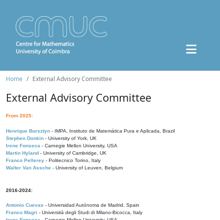
Home
External Advisory Committee
External Advisory Committee
From 2025:
Henrique Bursztyn
- IMPA, Instituto de Matemática Pura e Aplicada, Brazil
Stephen Donkin
- University of York, UK
Irene Fonseca
- Carnegie Mellon University, USA
Martin Hyland
- University of Cambridge, UK
Franco Pellerey
- Politecnico Torino, Italy
Walter Van Assche
- University of Leuven, Belgium
2016-2024:
Antonio Cuevas
- Universidad Autónoma de Madrid, Spain
Franco Magri
- Università degli Studi di Milano-Bicocca, Italy
Irene Fonseca
- Carnegie Mellon University, USA