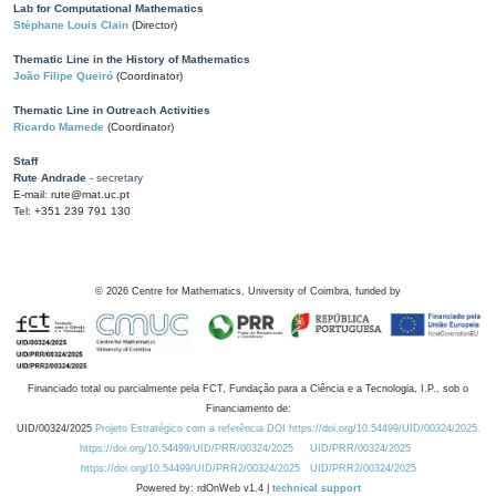
Lab for Computational Mathematics
Stéphane Louis Clain
(Director)
Thematic Line in the History of Mathematics
João Filipe Queiró
(Coordinator)
Thematic Line in Outreach Activities
Ricardo Mamede
(Coordinator)
Staff
Rute Andrade
- secretary
E-mail: rute@mat.uc.pt
Tel: +351 239 791 130
©
2026
Centre for Mathematics, University of Coimbra, funded by
Financiado total ou parcialmente pela FCT, Fundação para a Ciência e a Tecnologia, I.P., sob o
Financiamento de:
UID/00324/2025
Projeto Estratégico com a referência DOI https://doi.org/10.54499/UID/00324/2025.
https://doi.org/10.54499/UID/PRR/00324/2025
UID/PRR/00324/2025
https://doi.org/10.54499/UID/PRR2/00324/2025
UID/PRR2/00324/2025
Powered by: rdOnWeb v1.4 |
technical support