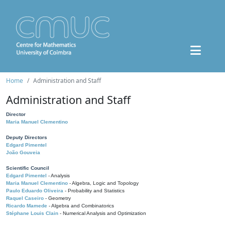
Home
Administration and Staff
Administration and Staff
Director
Maria Manuel Clementino
Deputy Directors
Edgard Pimentel
João Gouveia
Scientific Council
Edgard Pimentel
- Analysis
Maria Manuel Clementino
- Algebra, Logic and Topology
Paulo Eduardo Oliveira
- Probability and Statistics
Raquel Caseiro
- Geometry
Ricardo Mamede
- Algebra and Combinatorics
Stéphane Louis Clain
- Numerical Analysis and Optimization