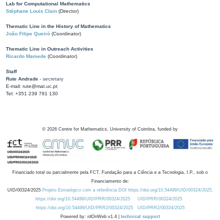
Lab for Computational Mathematics
Stéphane Louis Clain
(Director)
Thematic Line in the History of Mathematics
João Filipe Queiró
(Coordinator)
Thematic Line in Outreach Activities
Ricardo Mamede
(Coordinator)
Staff
Rute Andrade
- secretary
E-mail: rute@mat.uc.pt
Tel: +351 239 791 130
©
2026
Centre for Mathematics, University of Coimbra, funded by
Financiado total ou parcialmente pela FCT, Fundação para a Ciência e a Tecnologia, I.P., sob o
Financiamento de:
UID/00324/2025
Projeto Estratégico com a referência DOI https://doi.org/10.54499/UID/00324/2025.
https://doi.org/10.54499/UID/PRR/00324/2025
UID/PRR/00324/2025
https://doi.org/10.54499/UID/PRR2/00324/2025
UID/PRR2/00324/2025
Powered by: rdOnWeb v1.4 |
technical support