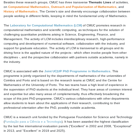
Besides these research groups, CMUC has three transverse
Thematic Lines
of activities,
on
Computational Mathematics
,
Outreach and Popularization of Mathematics
, and
History of Mathematics
. The Centre's size and diversity encourage collaboration between
people working in different fields, keeping in mind the fundamental unity of Mathematics.
The
Laboratory for Computational Mathematics (LCM)
of CMUC promotes research in
computational mathematics and scientific computing, as techniques for the solution of
challenging quantitative problems arising in Science, Engineering, Finance, and
Management. The activity of LCM includes interdisciplinary research, high-performance
computing and development of numerical software, collaboration with the industry, and
support for graduate education. The activity of LCM is transversal to all groups and its
driving force is the applied nature of the projects - which often involve people from other
disciplines -, and the prospective collaboration with partners outside academia, namely in
the industry.
CMUC is associated with the
Joint UC|UP PhD Programme in Mathematics
. This
programme is jointly organized by the departments of mathematics of the universities of
Coimbra and Porto and is based on the research teams at CMUC and the Centre for
Mathematics of the University of Porto. The two teams have a high level of experience in
the supervision of PhD students at the individual level. They have areas of common interest
and expertise but also many areas of complementarity, thus effectively broadening the
scope of this joint PhD programme. CMUC's various collaborations with other departments
allow students to learn about the applications of their research, contributing to their
professional orientation after the PhD, possibly outside academia.
CMUC is a research unit funded by the Portuguese Foundation for Science and Technology
(
Fundação para a Ciência e a Tecnologia
). It has been awarded the highest classification
by the last five international evaluation panels ("Excellent" in 2002 and 2008, "Exceptional"
in 2013, and "Excellent" in 2019 and 2025).