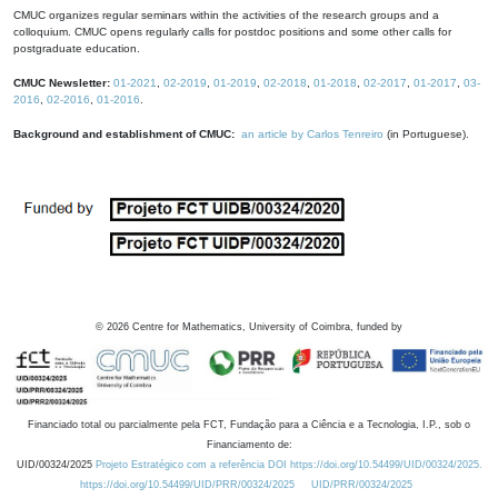
CMUC organizes regular seminars within the activities of the research groups and a
colloquium. CMUC opens regularly calls for postdoc positions and some other calls for
postgraduate education.
CMUC Newsletter:
01-2021
,
02-2019
,
01-2019
,
02-2018
,
01-2018
,
02-2017
,
01-2017
,
03-
2016
,
02-2016
,
01-2016
.
Background and establishment of CMUC:
an article by Carlos Tenreiro
(in Portuguese).
©
2026
Centre for Mathematics, University of Coimbra, funded by
Financiado total ou parcialmente pela FCT, Fundação para a Ciência e a Tecnologia, I.P., sob o
Financiamento de:
UID/00324/2025
Projeto Estratégico com a referência DOI https://doi.org/10.54499/UID/00324/2025.
https://doi.org/10.54499/UID/PRR/00324/2025
UID/PRR/00324/2025