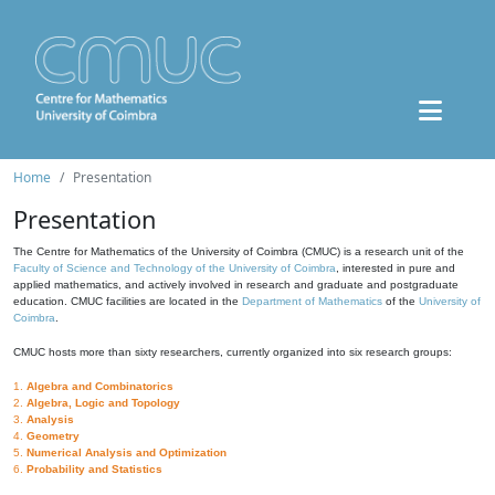
Home
Presentation
Presentation
The Centre for Mathematics of the University of Coimbra (CMUC) is a research unit of the
Faculty of Science and Technology of the University of Coimbra
, interested in pure and
applied mathematics, and actively involved in research and graduate and postgraduate
education. CMUC facilities are located in the
Department of Mathematics
of the
University of
Coimbra
.
CMUC hosts more than sixty researchers, currently organized into six research groups:
1.
Algebra and Combinatorics
2.
Algebra, Logic and Topology
3.
Analysis
4.
Geometry
5.
Numerical Analysis and Optimization
6.
Probability and Statistics