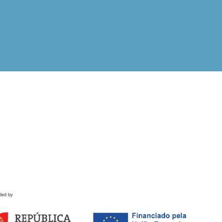
ded by