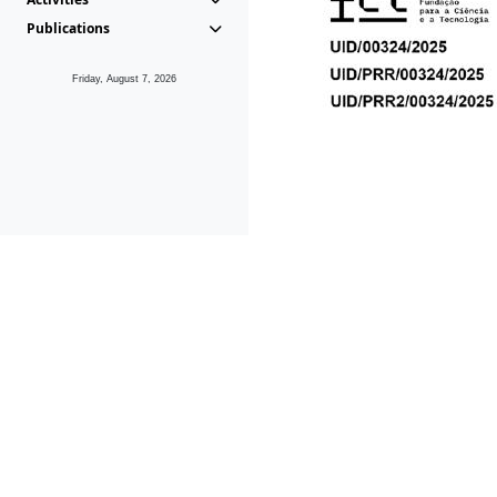
Publications
Friday, August 7, 2026