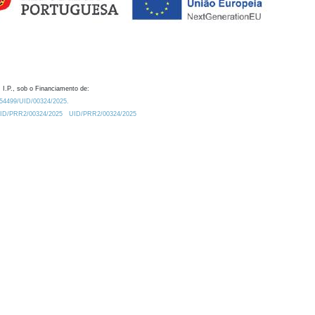
 I.P., sob o Financiamento de:
0.54499/UID/00324/2025.
/UID/PRR2/00324/2025
UID/PRR2/00324/2025