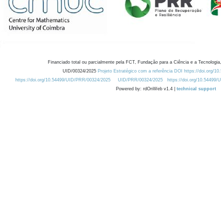
Financiado total ou parcialmente pela FCT, Fundação para a Ciência e a Tecnologia,
UID/00324/2025
Projeto Estratégico com a referência DOI https://doi.org/1
https://doi.org/10.54499/UID/PRR/00324/2025
UID/PRR/00324/2025
https://doi.org/10.54499
Powered by: rdOnWeb v1.4 |
technical support