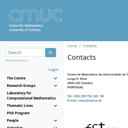
Home
Contacts
Contacts
Advanced Search...
Login
Centro de Matemática da Universidade de 
The Centre
Largo D. Dinis
3000-143 Coimbra
Research Groups
PORTUGAL
Laboratory for
Tel: +351 239 791 130 / 50
Computational Mathematics
E-mail: cmuc@mat.uc.pt
Thematic Lines
PhD Program
People
Activities