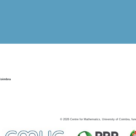
Coimbra
©
2026
Centre for Mathematics, University of Coimbra, fun