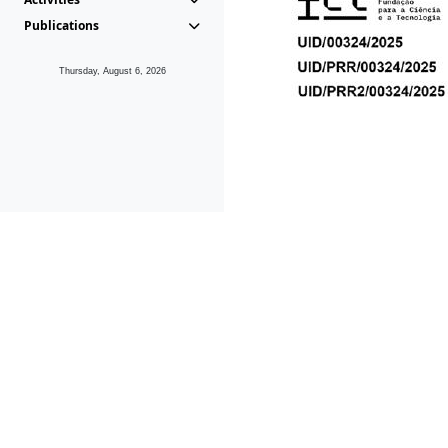
Publications
Thursday, August 6, 2026