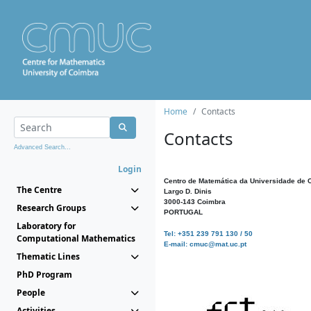
Home
Contacts
Contacts
Advanced Search...
Login
Centro de Matemática da Universidade de 
The Centre
Largo D. Dinis
3000-143 Coimbra
Research Groups
PORTUGAL
Laboratory for
Tel: +351 239 791 130 / 50
Computational Mathematics
E-mail: cmuc@mat.uc.pt
Thematic Lines
PhD Program
People
Activities