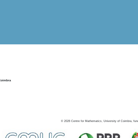
Coimbra
©
2026
Centre for Mathematics, University of Coimbra, fun