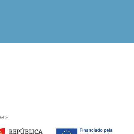
ded by