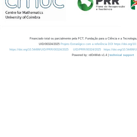
Financiado total ou parcialmente pela FCT, Fundação para a Ciência e a Tecnologia,
UID/00324/2025
Projeto Estratégico com a referência DOI https://doi.org/1
https://doi.org/10.54499/UID/PRR/00324/2025
UID/PRR/00324/2025
https://doi.org/10.54499
Powered by: rdOnWeb v1.4 |
technical support