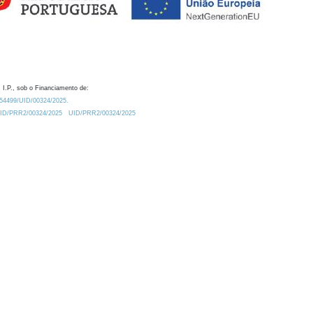
 I.P., sob o Financiamento de:
0.54499/UID/00324/2025.
/UID/PRR2/00324/2025
UID/PRR2/00324/2025