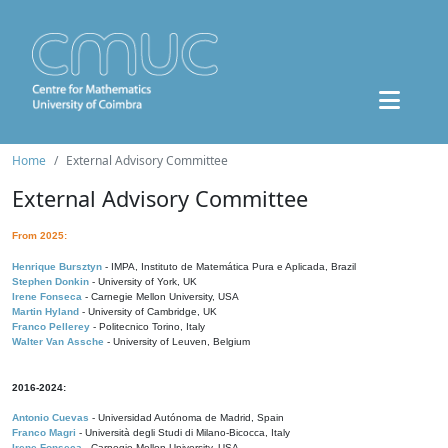
Home
External Advisory Committee
External Advisory Committee
From 2025:
Henrique Bursztyn
- IMPA, Instituto de Matemática Pura e Aplicada, Brazil
Stephen Donkin
- University of York, UK
Irene Fonseca
- Carnegie Mellon University, USA
Martin Hyland
- University of Cambridge, UK
Franco Pellerey
- Politecnico Torino, Italy
Walter Van Assche
- University of Leuven, Belgium
2016-2024:
Antonio Cuevas
- Universidad Autónoma de Madrid, Spain
Franco Magri
- Università degli Studi di Milano-Bicocca, Italy
Irene Fonseca
- Carnegie Mellon University, USA