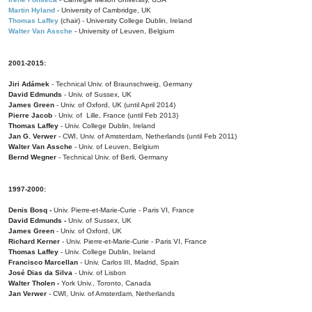
Martin Hyland
- University of Cambridge, UK
Thomas Laffey
(chair) - University College Dublin, Ireland
Walter Van Assche
- University of Leuven, Belgium
2001-2015:
Jiri Adámek
- Technical Univ. of Braunschweig, Germany
David Edmunds
- Univ. of Sussex, UK
James Green
- Univ. of Oxford, UK (until April 2014)
Pierre Jacob
- Univ. of Lille, France
(until Feb 2013)
Thomas Laffey
- Univ. College Dublin, Ireland
Jan G. Verwer
- CWI, Univ. of Amsterdam, Netherlands (until Feb 2011)
Walter Van Assche
- Univ. of Leuven, Belgium
Bernd Wegner
- Technical Univ. of Berli, Germany
1997-2000:
Denis Bosq -
Univ. Pierre-et-Marie-Curie - Paris VI, France
David Edmunds -
Univ. of Sussex, UK
James Green
- Univ. of Oxford, UK
Richard Kerner
- Univ. Pierre-et-Marie-Curie - Paris VI, France
Thomas Laffey
- Univ. College Dublin, Ireland
Francisco Marcellan
- Univ. Carlos III, Madrid, Spain
José Dias da Silva
- Univ. of Lisbon
Walter Tholen -
York Univ., Toronto, Canada
Jan Verwer
- CWI, Univ. of Amsterdam, Netherlands