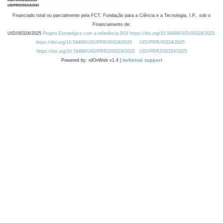
Financiado total ou parcialmente pela FCT, Fundação para a Ciência e a Tecnologia, I.P., sob o
Financiamento de:
UID/00324/2025
Projeto Estratégico com a referência DOI https://doi.org/10.54499/UID/00324/2025.
https://doi.org/10.54499/UID/PRR/00324/2025
UID/PRR/00324/2025
https://doi.org/10.54499/UID/PRR2/00324/2025
UID/PRR2/00324/2025
Powered by: rdOnWeb v1.4 |
technical support