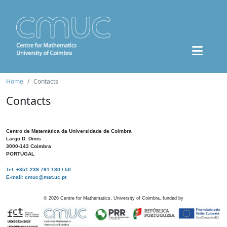
Home
Contacts
Contacts
Centro de Matemática da Universidade de Coimbra
Largo D. Dinis
3000-143 Coimbra
PORTUGAL
Tel: +351 239 791 130 / 50
E-mail: cmuc@mat.uc.pt
©
2026
Centre for Mathematics, University of Coimbra, funded by