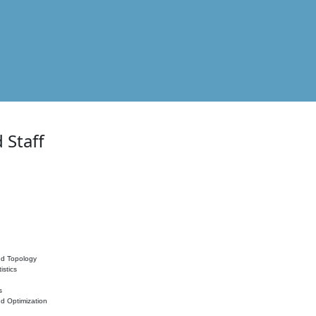
 Staff
nd Topology
istics
s
nd Optimization