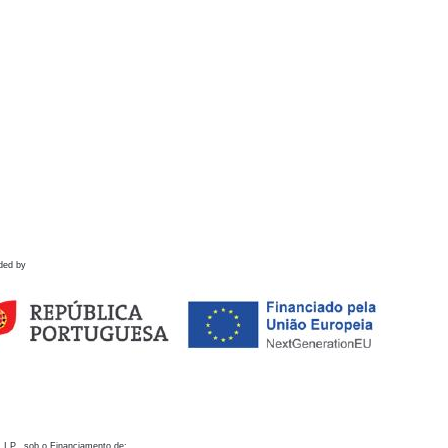
ded by
 I.P., sob o Financiamento de: