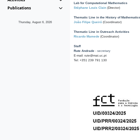
Lab for Computational Mathematics
Publications
Stéphane Louis Clain
(Director)
Thematic Line in the History of Mathematic
João Filipe Queiró
(Coordinator)
Thursday, August 6, 2026
Thematic Line in Outreach Activities
Ricardo Mamede
(Coordinator)
Staff
Rute Andrade
- secretary
E-mail: rute@mat.uc.pt
Tel: +351 239 791 130