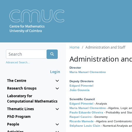
Home
Administration and Staff
Administration and
Advanced Search...
Director
Login
Maria Manuel Clementino
The Centre
Deputy Directors
Edgard Pimentel
Research Groups
João Gouveia
Laboratory for
Scientific Council
Computational Mathematics
Edgard Pimentel
- Analysis
Thematic Lines
Maria Manuel Clementino
- Algebra, Logic a
Paulo Eduardo Oliveira
- Probability and Stat
PhD Program
Raquel Caseiro
- Geometry
Ricardo Mamede
- Algebra and Combinatoric
People
Stéphane Louis Clain
- Numerical Analysis a
Activities