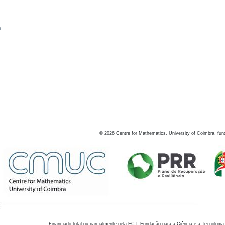
s
©
2026
Centre for Mathematics, University of Coimbra, fun
Financiado total ou parcialmente pela FCT, Fundação para a Ciência e a Tecnologia,