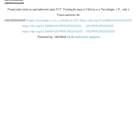
Financiado total ou parcialmente pela FCT, Fundação para a Ciência e a Tecnologia, I.P., sob o
Financiamento de:
UID/00324/2025
Projeto Estratégico com a referência DOI https://doi.org/10.54499/UID/00324/2025.
https://doi.org/10.54499/UID/PRR/00324/2025
UID/PRR/00324/2025
https://doi.org/10.54499/UID/PRR2/00324/2025
UID/PRR2/00324/2025
Powered by: rdOnWeb v1.4 |
technical support