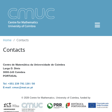
Home
Contacts
Contacts
Centro de Matemática da Universidade de Coimbra
Largo D. Dinis
3000-143 Coimbra
PORTUGAL
Tel: +351 239 791 130 / 50
E-mail: cmuc@mat.uc.pt
©
2026
Centre for Mathematics, University of Coimbra, funded by