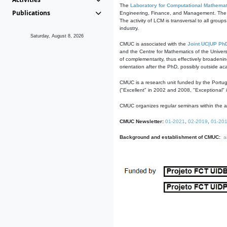
The
Laboratory for Computational Mathemat
Publications
Engineering, Finance, and Management. The act
The activity of LCM is transversal to all group
industry.
Saturday, August 8, 2026
CMUC is associated with the
Joint UC|UP Ph
and the Centre for Mathematics of the Univers
of complementarity, thus effectively broadenin
orientation after the PhD, possibly outside a
CMUC is a research unit funded by the Portu
("Excellent" in 2002 and 2008, "Exceptional" 
CMUC organizes regular seminars within the ac
CMUC Newsletter:
01-2021
,
02-2019
,
01-20
Background and establishment of CMUC:
a