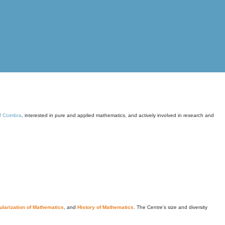
of Coimbra
, interested in pure and applied mathematics, and actively involved in research and
larization of Mathematics
, and
History of Mathematics
. The Centre's size and diversity