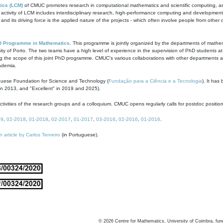
ics (LCM)
of CMUC promotes research in computational mathematics and scientific computing, as t
ivity of LCM includes interdisciplinary research, high-performance computing and development of
s and its driving force is the applied nature of the projects - which often involve people from othe
D Programme in Mathematics
. This programme is jointly organized by the departments of mathe
ity of Porto. The two teams have a high level of experience in the supervision of PhD students a
g the scope of this joint PhD programme. CMUC's various collaborations with other departments allo
cademia.
guese Foundation for Science and Technology (
Fundação para a Ciência e a Tecnologia
). It has
in 2013, and "Excellent" in 2019 and 2025).
tivities of the research groups and a colloquium. CMUC opens regularly calls for postdoc positio
19
,
02-2018
,
01-2018
,
02-2017
,
01-2017
,
03-2016
,
02-2016
,
01-2016
.
n article by Carlos Tenreiro
(in Portuguese).
©
2026
Centre for Mathematics, University of Coimbra, fun