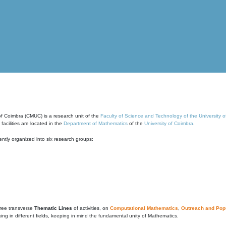
of Coimbra (CMUC) is a research unit of the
Faculty of Science and Technology of the University 
cilities are located in the
Department of Mathematics
of the
University of Coimbra
.
ntly organized into six research groups:
ree transverse
Thematic Lines
of activities, on
Computational Mathematics
,
Outreach and Popu
g in different fields, keeping in mind the fundamental unity of Mathematics.