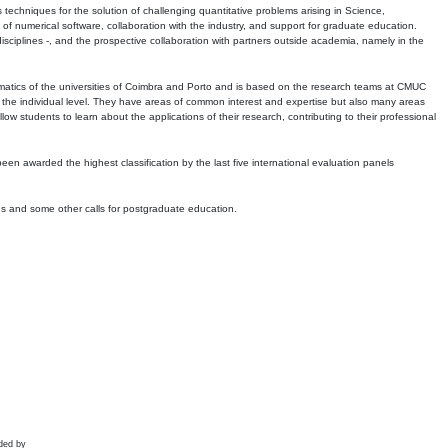
echniques for the solution of challenging quantitative problems arising in Science,
 numerical software, collaboration with the industry, and support for graduate education.
r disciplines -, and the prospective collaboration with partners outside academia, namely in the
matics of the universities of Coimbra and Porto and is based on the research teams at CMUC
t the individual level. They have areas of common interest and expertise but also many areas
w students to learn about the applications of their research, contributing to their professional
 been awarded the highest classification by the last five international evaluation panels
ns and some other calls for postgraduate education.
ded by