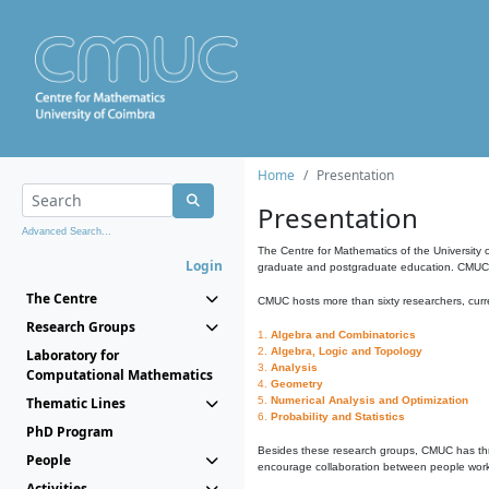
Home
Presentation
Presentation
Advanced Search...
The Centre for Mathematics of the University 
Login
graduate and postgraduate education. CMUC fa
The Centre
CMUC hosts more than sixty researchers, curre
Research Groups
1.
Algebra and Combinatorics
2.
Algebra, Logic and Topology
Laboratory for
3.
Analysis
Computational Mathematics
4.
Geometry
Thematic Lines
5.
Numerical Analysis and Optimization
6.
Probability and Statistics
PhD Program
Besides these research groups, CMUC has th
People
encourage collaboration between people workin
Activities