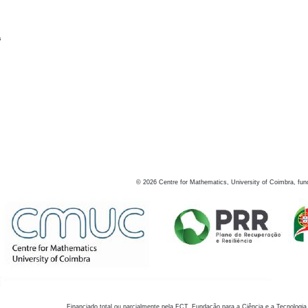
s
©
2026
Centre for Mathematics, University of Coimbra, fun
Financiado total ou parcialmente pela FCT, Fundação para a Ciência e a Tecnologia,