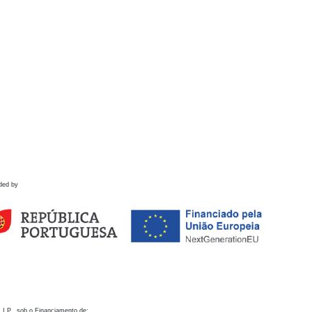
ded by
 I.P., sob o Financiamento de: