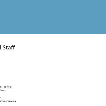
 Staff
nd Topology
istics
s
nd Optimization