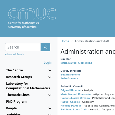
Home
Administration and Staff
Administration and
Advanced Search...
Director
Login
Maria Manuel Clementino
The Centre
Deputy Directors
Edgard Pimentel
Research Groups
João Gouveia
Laboratory for
Scientific Council
Computational Mathematics
Edgard Pimentel
- Analysis
Thematic Lines
Maria Manuel Clementino
- Algebra, Logic a
Paulo Eduardo Oliveira
- Probability and Stat
PhD Program
Raquel Caseiro
- Geometry
Ricardo Mamede
- Algebra and Combinatoric
People
Stéphane Louis Clain
- Numerical Analysis a
Activities