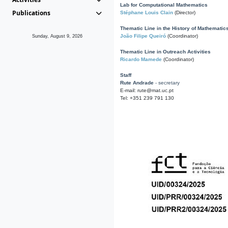
Lab for Computational Mathematics
Publications
Stéphane Louis Clain
(Director)
Thematic Line in the History of Mathematic
João Filipe Queiró
(Coordinator)
Sunday, August 9, 2026
Thematic Line in Outreach Activities
Ricardo Mamede
(Coordinator)
Staff
Rute Andrade
- secretary
E-mail: rute@mat.uc.pt
Tel: +351 239 791 130