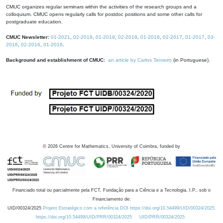
CMUC organizes regular seminars within the activities of the research groups and a
colloquium. CMUC opens regularly calls for postdoc positions and some other calls for
postgraduate education.
CMUC Newsletter:
01-2021
,
02-2019
,
01-2019
,
02-2018
,
01-2018
,
02-2017
,
01-2017
,
03-
2016
,
02-2016
,
01-2016
.
Background and establishment of CMUC:
an article by Carlos Tenreiro
(in Portuguese).
©
2026
Centre for Mathematics, University of Coimbra, funded by
Financiado total ou parcialmente pela FCT, Fundação para a Ciência e a Tecnologia, I.P., sob o
Financiamento de:
UID/00324/2025
Projeto Estratégico com a referência DOI https://doi.org/10.54499/UID/00324/2025.
https://doi.org/10.54499/UID/PRR/00324/2025
UID/PRR/00324/2025