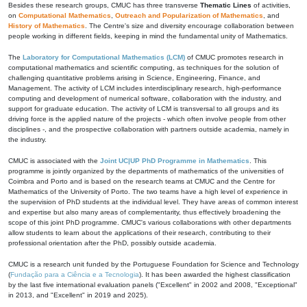
Besides these research groups, CMUC has three transverse
Thematic Lines
of activities,
on
Computational Mathematics
,
Outreach and Popularization of Mathematics
, and
History of Mathematics
. The Centre's size and diversity encourage collaboration between
people working in different fields, keeping in mind the fundamental unity of Mathematics.
The
Laboratory for Computational Mathematics (LCM)
of CMUC promotes research in
computational mathematics and scientific computing, as techniques for the solution of
challenging quantitative problems arising in Science, Engineering, Finance, and
Management. The activity of LCM includes interdisciplinary research, high-performance
computing and development of numerical software, collaboration with the industry, and
support for graduate education. The activity of LCM is transversal to all groups and its
driving force is the applied nature of the projects - which often involve people from other
disciplines -, and the prospective collaboration with partners outside academia, namely in
the industry.
CMUC is associated with the
Joint UC|UP PhD Programme in Mathematics
. This
programme is jointly organized by the departments of mathematics of the universities of
Coimbra and Porto and is based on the research teams at CMUC and the Centre for
Mathematics of the University of Porto. The two teams have a high level of experience in
the supervision of PhD students at the individual level. They have areas of common interest
and expertise but also many areas of complementarity, thus effectively broadening the
scope of this joint PhD programme. CMUC's various collaborations with other departments
allow students to learn about the applications of their research, contributing to their
professional orientation after the PhD, possibly outside academia.
CMUC is a research unit funded by the Portuguese Foundation for Science and Technology
(
Fundação para a Ciência e a Tecnologia
). It has been awarded the highest classification
by the last five international evaluation panels ("Excellent" in 2002 and 2008, "Exceptional"
in 2013, and "Excellent" in 2019 and 2025).