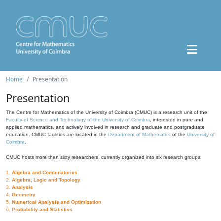
Home
Presentation
Presentation
The Centre for Mathematics of the University of Coimbra (CMUC) is a research unit of the
Faculty of Science and Technology of the University of Coimbra
, interested in pure and
applied mathematics, and actively involved in research and graduate and postgraduate
education. CMUC facilities are located in the
Department of Mathematics
of the
University of
Coimbra
.
CMUC hosts more than sixty researchers, currently organized into six research groups:
1.
Algebra and Combinatorics
2.
Algebra, Logic and Topology
3.
Analysis
4.
Geometry
5.
Numerical Analysis and Optimization
6.
Probability and Statistics