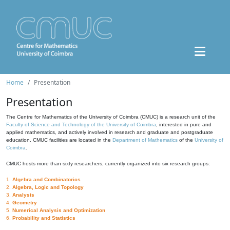
Home
Presentation
Presentation
The Centre for Mathematics of the University of Coimbra (CMUC) is a research unit of the
Faculty of Science and Technology of the University of Coimbra
, interested in pure and
applied mathematics, and actively involved in research and graduate and postgraduate
education. CMUC facilities are located in the
Department of Mathematics
of the
University of
Coimbra
.
CMUC hosts more than sixty researchers, currently organized into six research groups:
1.
Algebra and Combinatorics
2.
Algebra, Logic and Topology
3.
Analysis
4.
Geometry
5.
Numerical Analysis and Optimization
6.
Probability and Statistics