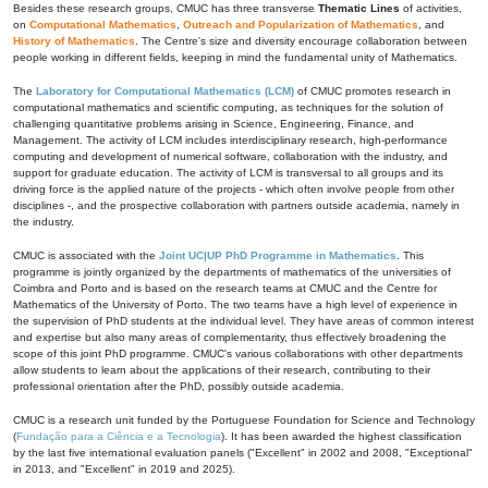
Besides these research groups, CMUC has three transverse
Thematic Lines
of activities,
on
Computational Mathematics
,
Outreach and Popularization of Mathematics
, and
History of Mathematics
. The Centre's size and diversity encourage collaboration between
people working in different fields, keeping in mind the fundamental unity of Mathematics.
The
Laboratory for Computational Mathematics (LCM)
of CMUC promotes research in
computational mathematics and scientific computing, as techniques for the solution of
challenging quantitative problems arising in Science, Engineering, Finance, and
Management. The activity of LCM includes interdisciplinary research, high-performance
computing and development of numerical software, collaboration with the industry, and
support for graduate education. The activity of LCM is transversal to all groups and its
driving force is the applied nature of the projects - which often involve people from other
disciplines -, and the prospective collaboration with partners outside academia, namely in
the industry.
CMUC is associated with the
Joint UC|UP PhD Programme in Mathematics
. This
programme is jointly organized by the departments of mathematics of the universities of
Coimbra and Porto and is based on the research teams at CMUC and the Centre for
Mathematics of the University of Porto. The two teams have a high level of experience in
the supervision of PhD students at the individual level. They have areas of common interest
and expertise but also many areas of complementarity, thus effectively broadening the
scope of this joint PhD programme. CMUC's various collaborations with other departments
allow students to learn about the applications of their research, contributing to their
professional orientation after the PhD, possibly outside academia.
CMUC is a research unit funded by the Portuguese Foundation for Science and Technology
(
Fundação para a Ciência e a Tecnologia
). It has been awarded the highest classification
by the last five international evaluation panels ("Excellent" in 2002 and 2008, "Exceptional"
in 2013, and "Excellent" in 2019 and 2025).