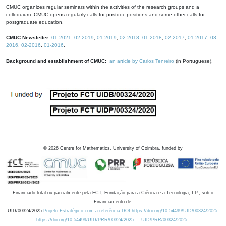
CMUC organizes regular seminars within the activities of the research groups and a
colloquium. CMUC opens regularly calls for postdoc positions and some other calls for
postgraduate education.
CMUC Newsletter:
01-2021
,
02-2019
,
01-2019
,
02-2018
,
01-2018
,
02-2017
,
01-2017
,
03-
2016
,
02-2016
,
01-2016
.
Background and establishment of CMUC:
an article by Carlos Tenreiro
(in Portuguese).
©
2026
Centre for Mathematics, University of Coimbra, funded by
Financiado total ou parcialmente pela FCT, Fundação para a Ciência e a Tecnologia, I.P., sob o
Financiamento de:
UID/00324/2025
Projeto Estratégico com a referência DOI https://doi.org/10.54499/UID/00324/2025.
https://doi.org/10.54499/UID/PRR/00324/2025
UID/PRR/00324/2025