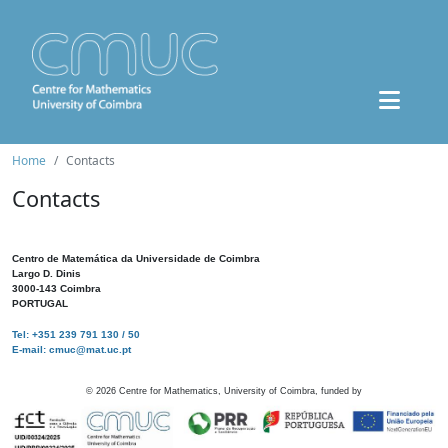
Home
Contacts
Contacts
Centro de Matemática da Universidade de Coimbra
Largo D. Dinis
3000-143 Coimbra
PORTUGAL
Tel: +351 239 791 130 / 50
E-mail: cmuc@mat.uc.pt
©
2026
Centre for Mathematics, University of Coimbra, funded by