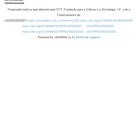
Financiado total ou parcialmente pela FCT, Fundação para a Ciência e a Tecnologia, I.P., sob o
Financiamento de:
UID/00324/2025
Projeto Estratégico com a referência DOI https://doi.org/10.54499/UID/00324/2025.
https://doi.org/10.54499/UID/PRR/00324/2025
UID/PRR/00324/2025
https://doi.org/10.54499/UID/PRR2/00324/2025
UID/PRR2/00324/2025
Powered by: rdOnWeb v1.4 |
technical support