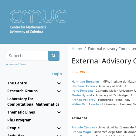
Home
External Advisory Committe
External Advisory
Advanced Search...
From 2025:
Login
Henrique Bursztyn
- IMPA, Instituto de Matem
The Centre
Stephen Donkin
- University of York, UK
Research Groups
Irene Fonseca
- Carnegie Mellon University,
Martin Hyland
- University of Cambridge, UK
Laboratory for
Franco Pellerey
- Politecnico Torino, Italy
Computational Mathematics
Walter Van Assche
- University of Leuven, B
Thematic Lines
2016-2024:
PhD Program
People
Antonio Cuevas
- Universidad Autónoma de M
Franco Magri
- Università degli Studi di Milan
Activities