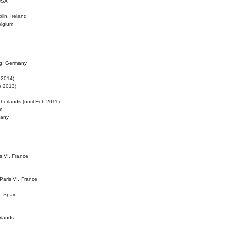
 USA
lin, Ireland
elgium
ig, Germany
l 2014)
eb 2013)
herlands (until Feb 2011)
m
many
is VI, France
 Paris VI, France
d, Spain
rlands