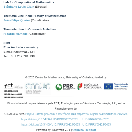
Lab for Computational Mathematics
Stéphane Louis Clain
(Director)
Thematic Line in the History of Mathematics
João Filipe Queiró
(Coordinator)
Thematic Line in Outreach Activities
Ricardo Mamede
(Coordinator)
Staff
Rute Andrade
- secretary
E-mail: rute@mat.uc.pt
Tel: +351 239 791 130
©
2026
Centre for Mathematics, University of Coimbra, funded by
Financiado total ou parcialmente pela FCT, Fundação para a Ciência e a Tecnologia, I.P., sob o
Financiamento de:
UID/00324/2025
Projeto Estratégico com a referência DOI https://doi.org/10.54499/UID/00324/2025.
https://doi.org/10.54499/UID/PRR/00324/2025
UID/PRR/00324/2025
https://doi.org/10.54499/UID/PRR2/00324/2025
UID/PRR2/00324/2025
Powered by: rdOnWeb v1.4 |
technical support