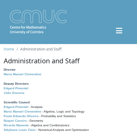
Home
Administration and Staff
Administration and Staff
Director
Maria Manuel Clementino
Deputy Directors
Edgard Pimentel
João Gouveia
Scientific Council
Edgard Pimentel
- Analysis
Maria Manuel Clementino
- Algebra, Logic and Topology
Paulo Eduardo Oliveira
- Probability and Statistics
Raquel Caseiro
- Geometry
Ricardo Mamede
- Algebra and Combinatorics
Stéphane Louis Clain
- Numerical Analysis and Optimization