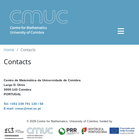
Home
Contacts
Contacts
Centro de Matemática da Universidade de Coimbra
Largo D. Dinis
3000-143 Coimbra
PORTUGAL
Tel: +351 239 791 130 / 50
E-mail: cmuc@mat.uc.pt
©
2026
Centre for Mathematics, University of Coimbra, funded by