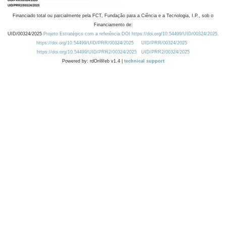
Financiado total ou parcialmente pela FCT, Fundação para a Ciência e a Tecnologia, I.P., sob o
Financiamento de:
UID/00324/2025
Projeto Estratégico com a referência DOI https://doi.org/10.54499/UID/00324/2025.
https://doi.org/10.54499/UID/PRR/00324/2025
UID/PRR/00324/2025
https://doi.org/10.54499/UID/PRR2/00324/2025
UID/PRR2/00324/2025
Powered by: rdOnWeb v1.4 |
technical support