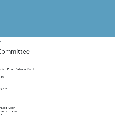
e
 Committee
ática Pura e Aplicada, Brazil
 USA
elgium
adrid, Spain
o-Bicocca, Italy