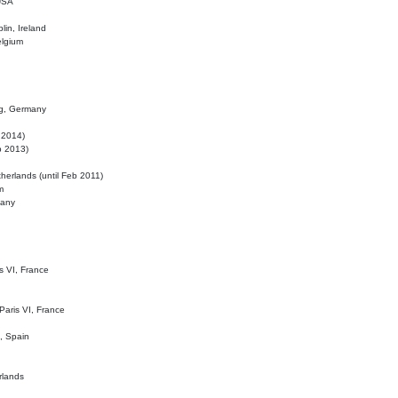
 USA
lin, Ireland
elgium
ig, Germany
l 2014)
eb 2013)
herlands (until Feb 2011)
m
many
is VI, France
 Paris VI, France
d, Spain
rlands