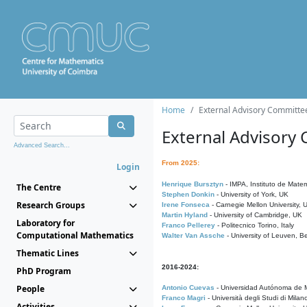
Home
External Advisory Committe
External Advisory
Advanced Search...
From 2025:
Login
Henrique Bursztyn
- IMPA, Instituto de Matem
The Centre
Stephen Donkin
- University of York, UK
Research Groups
Irene Fonseca
- Carnegie Mellon University,
Martin Hyland
- University of Cambridge, UK
Laboratory for
Franco Pellerey
- Politecnico Torino, Italy
Computational Mathematics
Walter Van Assche
- University of Leuven, B
Thematic Lines
2016-2024:
PhD Program
People
Antonio Cuevas
- Universidad Autónoma de M
Franco Magri
- Università degli Studi di Milan
Activities