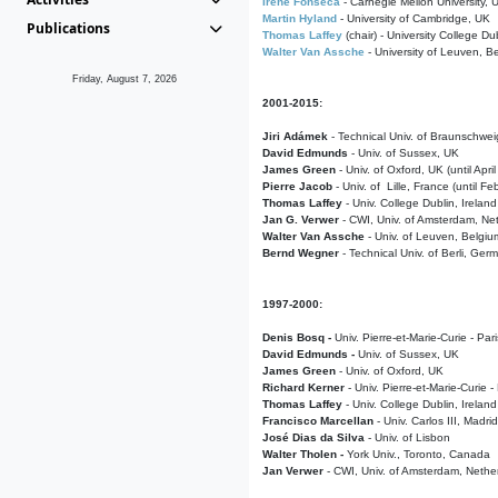
Irene Fonseca
- Carnegie Mellon University,
Martin Hyland
- University of Cambridge, UK
Publications
Thomas Laffey
(chair) - University College Dub
Walter Van Assche
- University of Leuven, B
Friday, August 7, 2026
2001-2015:
Jiri Adámek
- Technical Univ. of Braunschwe
David Edmunds
- Univ. of Sussex, UK
James Green
- Univ. of Oxford, UK (until Apri
Pierre Jacob
- Univ. of Lille, France
(until F
Thomas Laffey
- Univ. College Dublin, Ireland
Jan G. Verwer
- CWI, Univ. of Amsterdam, Net
Walter Van Assche
- Univ. of Leuven, Belgiu
Bernd Wegner
- Technical Univ. of Berli, Ger
1997-2000:
Denis Bosq -
Univ. Pierre-et-Marie-Curie - Par
David Edmunds -
Univ. of Sussex, UK
James Green
- Univ. of Oxford, UK
Richard Kerner
- Univ. Pierre-et-Marie-Curie -
Thomas Laffey
- Univ. College Dublin, Ireland
Francisco Marcellan
- Univ. Carlos III, Madri
José Dias da Silva
- Univ. of Lisbon
Walter Tholen -
York Univ., Toronto, Canada
Jan Verwer
- CWI, Univ. of Amsterdam, Nethe