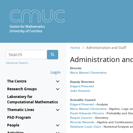
Home
Administration and Staff
Administration and
Advanced Search...
Director
Login
Maria Manuel Clementino
The Centre
Deputy Directors
Edgard Pimentel
Research Groups
João Gouveia
Laboratory for
Scientific Council
Computational Mathematics
Edgard Pimentel
- Analysis
Thematic Lines
Maria Manuel Clementino
- Algebra, Logic a
Paulo Eduardo Oliveira
- Probability and Stat
PhD Program
Raquel Caseiro
- Geometry
Ricardo Mamede
- Algebra and Combinatoric
People
Stéphane Louis Clain
- Numerical Analysis a
Activities