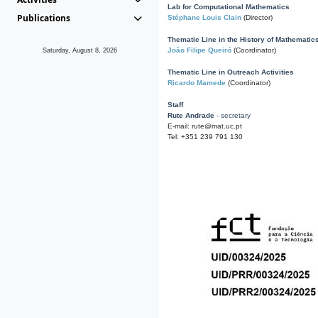
Lab for Computational Mathematics
Publications
Stéphane Louis Clain
(Director)
Thematic Line in the History of Mathematic
João Filipe Queiró
(Coordinator)
Saturday, August 8, 2026
Thematic Line in Outreach Activities
Ricardo Mamede
(Coordinator)
Staff
Rute Andrade
- secretary
E-mail: rute@mat.uc.pt
Tel: +351 239 791 130