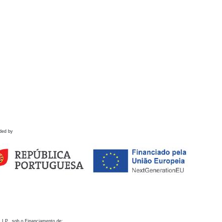
ded by
 I.P., sob o Financiamento de: