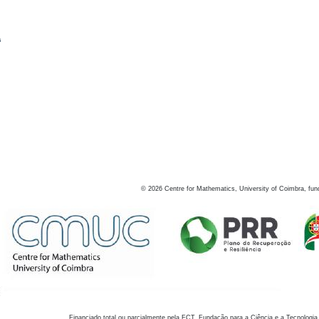
s
©
2026
Centre for Mathematics, University of Coimbra, fun
Financiado total ou parcialmente pela FCT, Fundação para a Ciência e a Tecnologia,