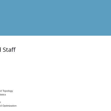
 Staff
nd Topology
istics
s
nd Optimization