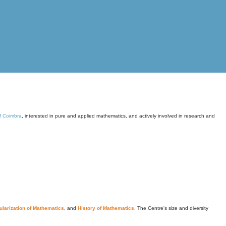
of Coimbra
, interested in pure and applied mathematics, and actively involved in research and
larization of Mathematics
, and
History of Mathematics
. The Centre's size and diversity