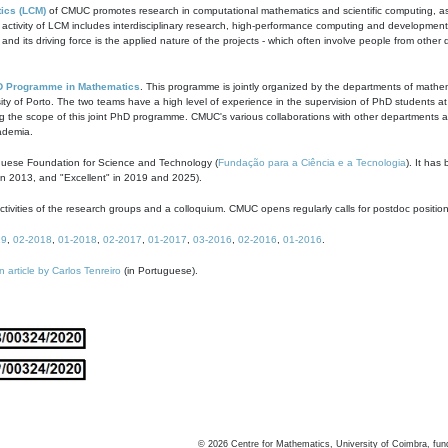
ics (LCM)
of CMUC promotes research in computational mathematics and scientific computing, as t
ivity of LCM includes interdisciplinary research, high-performance computing and development of
s and its driving force is the applied nature of the projects - which often involve people from othe
D Programme in Mathematics
. This programme is jointly organized by the departments of mathe
ity of Porto. The two teams have a high level of experience in the supervision of PhD students a
g the scope of this joint PhD programme. CMUC's various collaborations with other departments allo
cademia.
guese Foundation for Science and Technology (
Fundação para a Ciência e a Tecnologia
). It has
in 2013, and "Excellent" in 2019 and 2025).
tivities of the research groups and a colloquium. CMUC opens regularly calls for postdoc positio
19
,
02-2018
,
01-2018
,
02-2017
,
01-2017
,
03-2016
,
02-2016
,
01-2016
.
n article by Carlos Tenreiro
(in Portuguese).
©
2026
Centre for Mathematics, University of Coimbra, fun