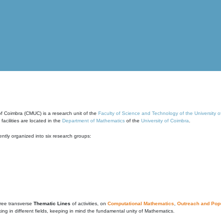
of Coimbra (CMUC) is a research unit of the
Faculty of Science and Technology of the University 
cilities are located in the
Department of Mathematics
of the
University of Coimbra
.
ntly organized into six research groups:
ree transverse
Thematic Lines
of activities, on
Computational Mathematics
,
Outreach and Popu
g in different fields, keeping in mind the fundamental unity of Mathematics.