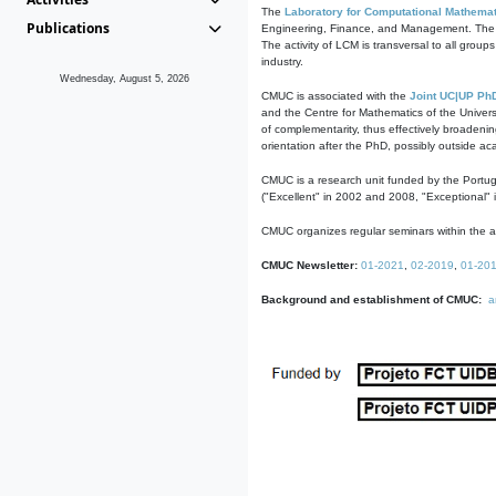
The
Laboratory for Computational Mathemat
Publications
Engineering, Finance, and Management. The act
The activity of LCM is transversal to all group
industry.
Wednesday, August 5, 2026
CMUC is associated with the
Joint UC|UP Ph
and the Centre for Mathematics of the Univers
of complementarity, thus effectively broadenin
orientation after the PhD, possibly outside a
CMUC is a research unit funded by the Portu
("Excellent" in 2002 and 2008, "Exceptional" 
CMUC organizes regular seminars within the ac
CMUC Newsletter:
01-2021
,
02-2019
,
01-20
Background and establishment of CMUC:
a