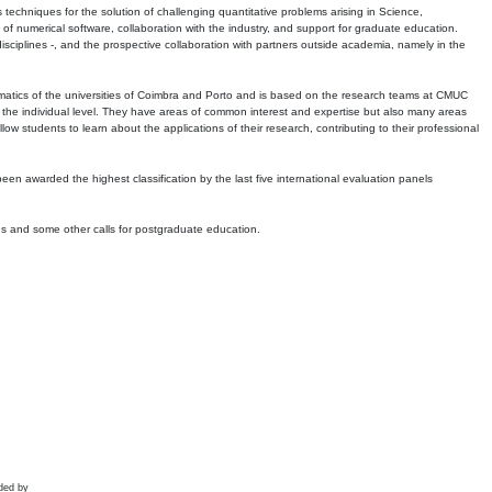
echniques for the solution of challenging quantitative problems arising in Science,
 numerical software, collaboration with the industry, and support for graduate education.
r disciplines -, and the prospective collaboration with partners outside academia, namely in the
matics of the universities of Coimbra and Porto and is based on the research teams at CMUC
t the individual level. They have areas of common interest and expertise but also many areas
w students to learn about the applications of their research, contributing to their professional
 been awarded the highest classification by the last five international evaluation panels
ns and some other calls for postgraduate education.
ded by