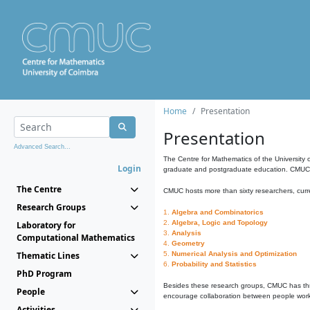
Home
Presentation
Presentation
Advanced Search...
The Centre for Mathematics of the University 
Login
graduate and postgraduate education. CMUC fa
The Centre
CMUC hosts more than sixty researchers, curre
Research Groups
1.
Algebra and Combinatorics
2.
Algebra, Logic and Topology
Laboratory for
3.
Analysis
Computational Mathematics
4.
Geometry
Thematic Lines
5.
Numerical Analysis and Optimization
6.
Probability and Statistics
PhD Program
Besides these research groups, CMUC has th
People
encourage collaboration between people workin
Activities