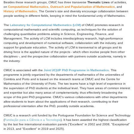
Besides these research groups, CMUC has three transverse
Thematic Lines
of activities,
on
Computational Mathematics
,
Outreach and Popularization of Mathematics
, and
History of Mathematics
. The Centre's size and diversity encourage collaboration between
people working in different fields, keeping in mind the fundamental unity of Mathematics.
The
Laboratory for Computational Mathematics (LCM)
of CMUC promotes research in
computational mathematics and scientific computing, as techniques for the solution of
challenging quantitative problems arising in Science, Engineering, Finance, and
Management. The activity of LCM includes interdisciplinary research, high-performance
computing and development of numerical software, collaboration with the industry, and
support for graduate education. The activity of LCM is transversal to all groups and its
driving force is the applied nature of the projects - which often involve people from other
disciplines -, and the prospective collaboration with partners outside academia, namely in
the industry.
CMUC is associated with the
Joint UC|UP PhD Programme in Mathematics
. This
programme is jointly organized by the departments of mathematics of the universities of
Coimbra and Porto and is based on the research teams at CMUC and the Centre for
Mathematics of the University of Porto. The two teams have a high level of experience in
the supervision of PhD students at the individual level. They have areas of common interest
and expertise but also many areas of complementarity, thus effectively broadening the
scope of this joint PhD programme. CMUC's various collaborations with other departments
allow students to learn about the applications of their research, contributing to their
professional orientation after the PhD, possibly outside academia.
CMUC is a research unit funded by the Portuguese Foundation for Science and Technology
(
Fundação para a Ciência e a Tecnologia
). It has been awarded the highest classification
by the last five international evaluation panels ("Excellent" in 2002 and 2008, "Exceptional"
in 2013, and "Excellent" in 2019 and 2025).