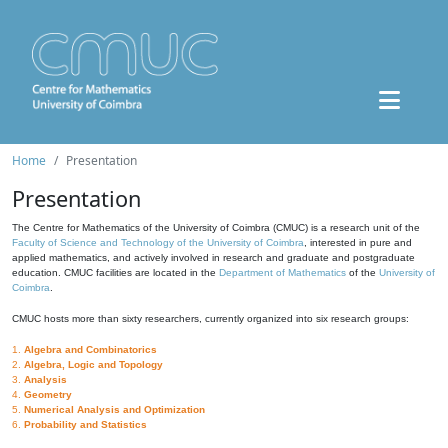
Home
Presentation
Presentation
The Centre for Mathematics of the University of Coimbra (CMUC) is a research unit of the
Faculty of Science and Technology of the University of Coimbra
, interested in pure and
applied mathematics, and actively involved in research and graduate and postgraduate
education. CMUC facilities are located in the
Department of Mathematics
of the
University of
Coimbra
.
CMUC hosts more than sixty researchers, currently organized into six research groups:
1.
Algebra and Combinatorics
2.
Algebra, Logic and Topology
3.
Analysis
4.
Geometry
5.
Numerical Analysis and Optimization
6.
Probability and Statistics