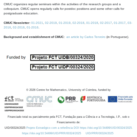
CMUC organizes regular seminars within the activities of the research groups and a
colloquium. CMUC opens regularly calls for postdoc positions and some other calls for
postgraduate education.
CMUC Newsletter:
01-2021
,
02-2019
,
01-2019
,
02-2018
,
01-2018
,
02-2017
,
01-2017
,
03-
2016
,
02-2016
,
01-2016
.
Background and establishment of CMUC:
an article by Carlos Tenreiro
(in Portuguese).
©
2026
Centre for Mathematics, University of Coimbra, funded by
Financiado total ou parcialmente pela FCT, Fundação para a Ciência e a Tecnologia, I.P., sob o
Financiamento de:
UID/00324/2025
Projeto Estratégico com a referência DOI https://doi.org/10.54499/UID/00324/2025.
https://doi.org/10.54499/UID/PRR/00324/2025
UID/PRR/00324/2025