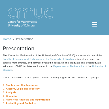
Home
Presentation
Presentation
The Centre for Mathematics of the University of Coimbra (CMUC) is a research unit of the
Faculty of Science and Technology of the University of Coimbra
, interested in pure and
applied mathematics, and actively involved in research and graduate and postgraduate
education. CMUC facilities are located in the
Department of Mathematics
of the
University of
Coimbra
.
CMUC hosts more than sixty researchers, currently organized into six research groups:
1.
Algebra and Combinatorics
2.
Algebra, Logic and Topology
3.
Analysis
4.
Geometry
5.
Numerical Analysis and Optimization
6.
Probability and Statistics