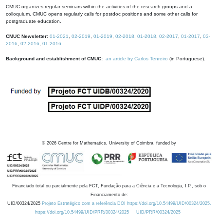
CMUC organizes regular seminars within the activities of the research groups and a
colloquium. CMUC opens regularly calls for postdoc positions and some other calls for
postgraduate education.
CMUC Newsletter:
01-2021
,
02-2019
,
01-2019
,
02-2018
,
01-2018
,
02-2017
,
01-2017
,
03-
2016
,
02-2016
,
01-2016
.
Background and establishment of CMUC:
an article by Carlos Tenreiro
(in Portuguese).
©
2026
Centre for Mathematics, University of Coimbra, funded by
Financiado total ou parcialmente pela FCT, Fundação para a Ciência e a Tecnologia, I.P., sob o
Financiamento de:
UID/00324/2025
Projeto Estratégico com a referência DOI https://doi.org/10.54499/UID/00324/2025.
https://doi.org/10.54499/UID/PRR/00324/2025
UID/PRR/00324/2025