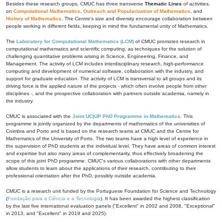
Besides these research groups, CMUC has three transverse
Thematic Lines
of activities,
on
Computational Mathematics
,
Outreach and Popularization of Mathematics
, and
History of Mathematics
. The Centre's size and diversity encourage collaboration between
people working in different fields, keeping in mind the fundamental unity of Mathematics.
The
Laboratory for Computational Mathematics (LCM)
of CMUC promotes research in
computational mathematics and scientific computing, as techniques for the solution of
challenging quantitative problems arising in Science, Engineering, Finance, and
Management. The activity of LCM includes interdisciplinary research, high-performance
computing and development of numerical software, collaboration with the industry, and
support for graduate education. The activity of LCM is transversal to all groups and its
driving force is the applied nature of the projects - which often involve people from other
disciplines -, and the prospective collaboration with partners outside academia, namely in
the industry.
CMUC is associated with the
Joint UC|UP PhD Programme in Mathematics
. This
programme is jointly organized by the departments of mathematics of the universities of
Coimbra and Porto and is based on the research teams at CMUC and the Centre for
Mathematics of the University of Porto. The two teams have a high level of experience in
the supervision of PhD students at the individual level. They have areas of common interest
and expertise but also many areas of complementarity, thus effectively broadening the
scope of this joint PhD programme. CMUC's various collaborations with other departments
allow students to learn about the applications of their research, contributing to their
professional orientation after the PhD, possibly outside academia.
CMUC is a research unit funded by the Portuguese Foundation for Science and Technology
(
Fundação para a Ciência e a Tecnologia
). It has been awarded the highest classification
by the last five international evaluation panels ("Excellent" in 2002 and 2008, "Exceptional"
in 2013, and "Excellent" in 2019 and 2025).