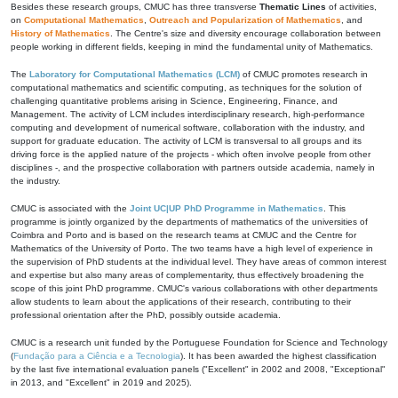
Besides these research groups, CMUC has three transverse
Thematic Lines
of activities,
on
Computational Mathematics
,
Outreach and Popularization of Mathematics
, and
History of Mathematics
. The Centre's size and diversity encourage collaboration between
people working in different fields, keeping in mind the fundamental unity of Mathematics.
The
Laboratory for Computational Mathematics (LCM)
of CMUC promotes research in
computational mathematics and scientific computing, as techniques for the solution of
challenging quantitative problems arising in Science, Engineering, Finance, and
Management. The activity of LCM includes interdisciplinary research, high-performance
computing and development of numerical software, collaboration with the industry, and
support for graduate education. The activity of LCM is transversal to all groups and its
driving force is the applied nature of the projects - which often involve people from other
disciplines -, and the prospective collaboration with partners outside academia, namely in
the industry.
CMUC is associated with the
Joint UC|UP PhD Programme in Mathematics
. This
programme is jointly organized by the departments of mathematics of the universities of
Coimbra and Porto and is based on the research teams at CMUC and the Centre for
Mathematics of the University of Porto. The two teams have a high level of experience in
the supervision of PhD students at the individual level. They have areas of common interest
and expertise but also many areas of complementarity, thus effectively broadening the
scope of this joint PhD programme. CMUC's various collaborations with other departments
allow students to learn about the applications of their research, contributing to their
professional orientation after the PhD, possibly outside academia.
CMUC is a research unit funded by the Portuguese Foundation for Science and Technology
(
Fundação para a Ciência e a Tecnologia
). It has been awarded the highest classification
by the last five international evaluation panels ("Excellent" in 2002 and 2008, "Exceptional"
in 2013, and "Excellent" in 2019 and 2025).