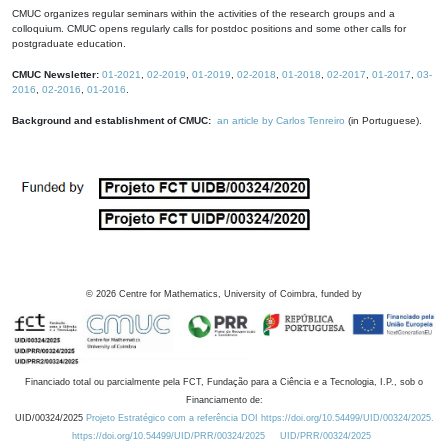
CMUC organizes regular seminars within the activities of the research groups and a
colloquium. CMUC opens regularly calls for postdoc positions and some other calls for
postgraduate education.
CMUC Newsletter:
01-2021
,
02-2019
,
01-2019
,
02-2018
,
01-2018
,
02-2017
,
01-2017
,
03-
2016
,
02-2016
,
01-2016
.
Background and establishment of CMUC:
an article by Carlos Tenreiro
(in Portuguese).
©
2026
Centre for Mathematics, University of Coimbra, funded by
Financiado total ou parcialmente pela FCT, Fundação para a Ciência e a Tecnologia, I.P., sob o
Financiamento de:
UID/00324/2025
Projeto Estratégico com a referência DOI https://doi.org/10.54499/UID/00324/2025.
https://doi.org/10.54499/UID/PRR/00324/2025
UID/PRR/00324/2025