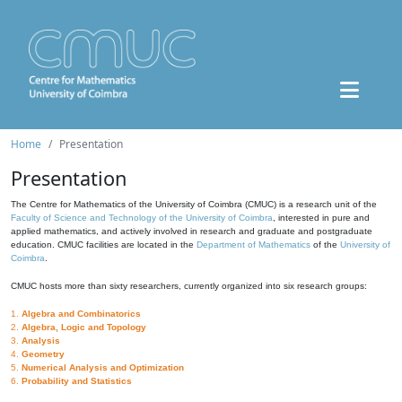
Home
Presentation
Presentation
The Centre for Mathematics of the University of Coimbra (CMUC) is a research unit of the
Faculty of Science and Technology of the University of Coimbra
, interested in pure and
applied mathematics, and actively involved in research and graduate and postgraduate
education. CMUC facilities are located in the
Department of Mathematics
of the
University of
Coimbra
.
CMUC hosts more than sixty researchers, currently organized into six research groups:
1.
Algebra and Combinatorics
2.
Algebra, Logic and Topology
3.
Analysis
4.
Geometry
5.
Numerical Analysis and Optimization
6.
Probability and Statistics