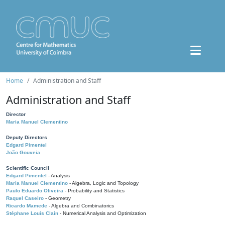
Home
Administration and Staff
Administration and Staff
Director
Maria Manuel Clementino
Deputy Directors
Edgard Pimentel
João Gouveia
Scientific Council
Edgard Pimentel
- Analysis
Maria Manuel Clementino
- Algebra, Logic and Topology
Paulo Eduardo Oliveira
- Probability and Statistics
Raquel Caseiro
- Geometry
Ricardo Mamede
- Algebra and Combinatorics
Stéphane Louis Clain
- Numerical Analysis and Optimization