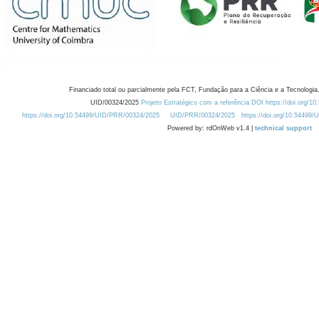
Financiado total ou parcialmente pela FCT, Fundação para a Ciência e a Tecnologia,
UID/00324/2025
Projeto Estratégico com a referência DOI https://doi.org/1
https://doi.org/10.54499/UID/PRR/00324/2025
UID/PRR/00324/2025
https://doi.org/10.54499
Powered by: rdOnWeb v1.4 |
technical support