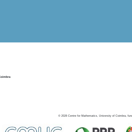
Coimbra
©
2026
Centre for Mathematics, University of Coimbra, fun