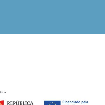
ded by