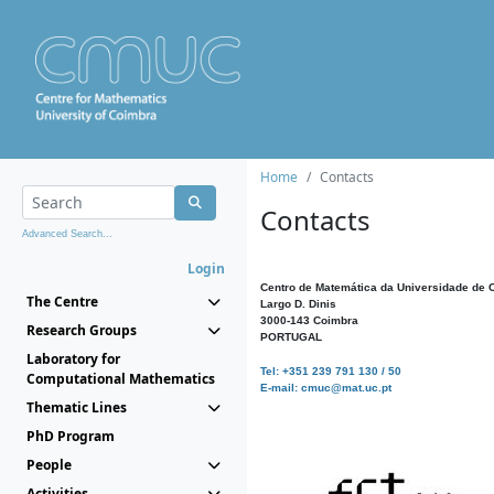
Home
Contacts
Contacts
Advanced Search...
Login
Centro de Matemática da Universidade de 
The Centre
Largo D. Dinis
3000-143 Coimbra
Research Groups
PORTUGAL
Laboratory for
Tel: +351 239 791 130 / 50
Computational Mathematics
E-mail: cmuc@mat.uc.pt
Thematic Lines
PhD Program
People
Activities