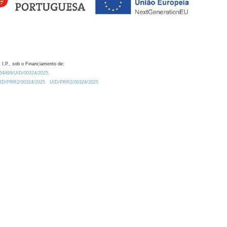
 I.P., sob o Financiamento de:
0.54499/UID/00324/2025.
/UID/PRR2/00324/2025
UID/PRR2/00324/2025