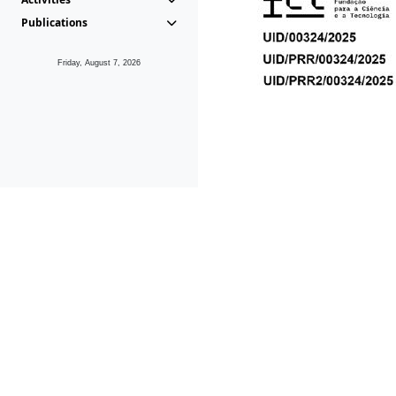
Publications
Friday, August 7, 2026