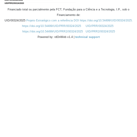
Financiado total ou parcialmente pela FCT, Fundação para a Ciência e a Tecnologia, I.P., sob o
Financiamento de:
UID/00324/2025
Projeto Estratégico com a referência DOI https://doi.org/10.54499/UID/00324/2025.
https://doi.org/10.54499/UID/PRR/00324/2025
UID/PRR/00324/2025
https://doi.org/10.54499/UID/PRR2/00324/2025
UID/PRR2/00324/2025
Powered by: rdOnWeb v1.4 |
technical support