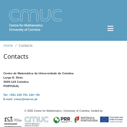
Home
Contacts
Contacts
Centro de Matemática da Universidade de Coimbra
Largo D. Dinis
3000-143 Coimbra
PORTUGAL
Tel: +351 239 791 130 / 50
E-mail: cmuc@mat.uc.pt
©
2026
Centre for Mathematics, University of Coimbra, funded by