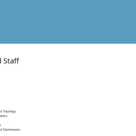
 Staff
nd Topology
istics
s
nd Optimization