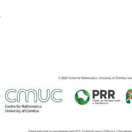
s
©
2026
Centre for Mathematics, University of Coimbra, fun
Financiado total ou parcialmente pela FCT, Fundação para a Ciência e a Tecnologia,