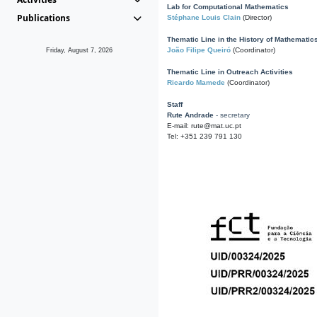
Lab for Computational Mathematics
Publications
Stéphane Louis Clain
(Director)
Thematic Line in the History of Mathematic
João Filipe Queiró
(Coordinator)
Friday, August 7, 2026
Thematic Line in Outreach Activities
Ricardo Mamede
(Coordinator)
Staff
Rute Andrade
- secretary
E-mail: rute@mat.uc.pt
Tel: +351 239 791 130