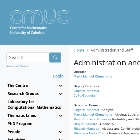
Home
Administration and Staff
Administration and
Advanced Search...
Director
Login
Maria Manuel Clementino
The Centre
Deputy Directors
Edgard Pimentel
Research Groups
João Gouveia
Laboratory for
Scientific Council
Computational Mathematics
Edgard Pimentel
- Analysis
Thematic Lines
Maria Manuel Clementino
- Algebra, Logic a
Paulo Eduardo Oliveira
- Probability and Stat
PhD Program
Raquel Caseiro
- Geometry
Ricardo Mamede
- Algebra and Combinatoric
People
Stéphane Louis Clain
- Numerical Analysis a
Activities