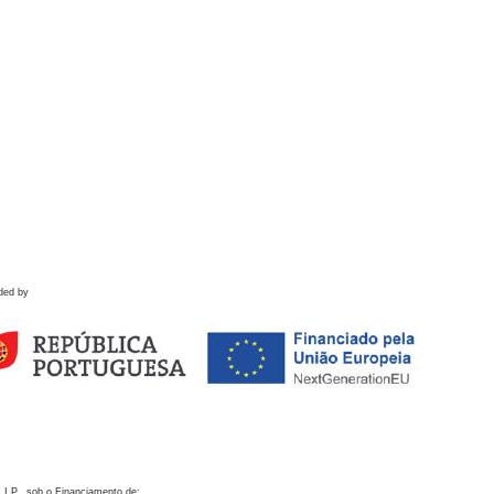
ded by
 I.P., sob o Financiamento de: