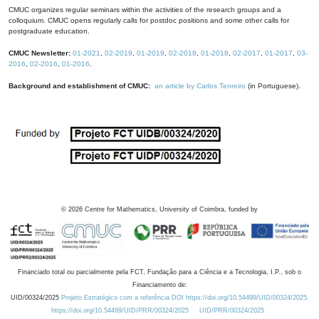
CMUC organizes regular seminars within the activities of the research groups and a
colloquium. CMUC opens regularly calls for postdoc positions and some other calls for
postgraduate education.
CMUC Newsletter:
01-2021
,
02-2019
,
01-2019
,
02-2018
,
01-2018
,
02-2017
,
01-2017
,
03-
2016
,
02-2016
,
01-2016
.
Background and establishment of CMUC:
an article by Carlos Tenreiro
(in Portuguese).
©
2026
Centre for Mathematics, University of Coimbra, funded by
Financiado total ou parcialmente pela FCT, Fundação para a Ciência e a Tecnologia, I.P., sob o
Financiamento de:
UID/00324/2025
Projeto Estratégico com a referência DOI https://doi.org/10.54499/UID/00324/2025.
https://doi.org/10.54499/UID/PRR/00324/2025
UID/PRR/00324/2025