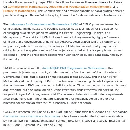
Besides these research groups, CMUC has three transverse
Thematic Lines
of activities,
on
Computational Mathematics
,
Outreach and Popularization of Mathematics
, and
History of Mathematics
. The Centre's size and diversity encourage collaboration between
people working in different fields, keeping in mind the fundamental unity of Mathematics.
The
Laboratory for Computational Mathematics (LCM)
of CMUC promotes research in
computational mathematics and scientific computing, as techniques for the solution of
challenging quantitative problems arising in Science, Engineering, Finance, and
Management. The activity of LCM includes interdisciplinary research, high-performance
computing and development of numerical software, collaboration with the industry, and
support for graduate education. The activity of LCM is transversal to all groups and its
driving force is the applied nature of the projects - which often involve people from other
disciplines -, and the prospective collaboration with partners outside academia, namely in
the industry.
CMUC is associated with the
Joint UC|UP PhD Programme in Mathematics
. This
programme is jointly organized by the departments of mathematics of the universities of
Coimbra and Porto and is based on the research teams at CMUC and the Centre for
Mathematics of the University of Porto. The two teams have a high level of experience in
the supervision of PhD students at the individual level. They have areas of common interest
and expertise but also many areas of complementarity, thus effectively broadening the
scope of this joint PhD programme. CMUC's various collaborations with other departments
allow students to learn about the applications of their research, contributing to their
professional orientation after the PhD, possibly outside academia.
CMUC is a research unit funded by the Portuguese Foundation for Science and Technology
(
Fundação para a Ciência e a Tecnologia
). It has been awarded the highest classification
by the last five international evaluation panels ("Excellent" in 2002 and 2008, "Exceptional"
in 2013, and "Excellent" in 2019 and 2025).