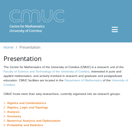
Home
Presentation
Presentation
The Centre for Mathematics of the University of Coimbra (CMUC) is a research unit of the
Faculty of Science and Technology of the University of Coimbra
, interested in pure and
applied mathematics, and actively involved in research and graduate and postgraduate
education. CMUC facilities are located in the
Department of Mathematics
of the
University of
Coimbra
.
CMUC hosts more than sixty researchers, currently organized into six research groups:
1.
Algebra and Combinatorics
2.
Algebra, Logic and Topology
3.
Analysis
4.
Geometry
5.
Numerical Analysis and Optimization
6.
Probability and Statistics