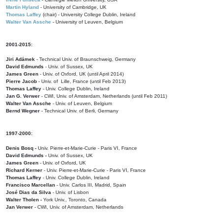
Martin Hyland
- University of Cambridge, UK
Thomas Laffey
(chair) - University College Dublin, Ireland
Walter Van Assche
- University of Leuven, Belgium
2001-2015:
Jiri Adámek
- Technical Univ. of Braunschweig, Germany
David Edmunds
- Univ. of Sussex, UK
James Green
- Univ. of Oxford, UK (until April 2014)
Pierre Jacob
- Univ. of Lille, France
(until Feb 2013)
Thomas Laffey
- Univ. College Dublin, Ireland
Jan G. Verwer
- CWI, Univ. of Amsterdam, Netherlands (until Feb 2011)
Walter Van Assche
- Univ. of Leuven, Belgium
Bernd Wegner
- Technical Univ. of Berli, Germany
1997-2000:
Denis Bosq -
Univ. Pierre-et-Marie-Curie - Paris VI, France
David Edmunds -
Univ. of Sussex, UK
James Green
- Univ. of Oxford, UK
Richard Kerner
- Univ. Pierre-et-Marie-Curie - Paris VI, France
Thomas Laffey
- Univ. College Dublin, Ireland
Francisco Marcellan
- Univ. Carlos III, Madrid, Spain
José Dias da Silva
- Univ. of Lisbon
Walter Tholen -
York Univ., Toronto, Canada
Jan Verwer
- CWI, Univ. of Amsterdam, Netherlands