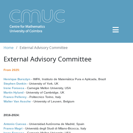
Home
External Advisory Committee
External Advisory Committee
From 2025:
Henrique Bursztyn
- IMPA, Instituto de Matemática Pura e Aplicada, Brazil
Stephen Donkin
- University of York, UK
Irene Fonseca
- Carnegie Mellon University, USA
Martin Hyland
- University of Cambridge, UK
Franco Pellerey
- Politecnico Torino, Italy
Walter Van Assche
- University of Leuven, Belgium
2016-2024:
Antonio Cuevas
- Universidad Autónoma de Madrid, Spain
Franco Magri
- Università degli Studi di Milano-Bicocca, Italy
Irene Fonseca
- Carnegie Mellon University, USA