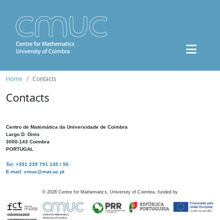
Home
Contacts
Contacts
Centro de Matemática da Universidade de Coimbra
Largo D. Dinis
3000-143 Coimbra
PORTUGAL
Tel: +351 239 791 130 / 50
E-mail: cmuc@mat.uc.pt
©
2026
Centre for Mathematics, University of Coimbra, funded by