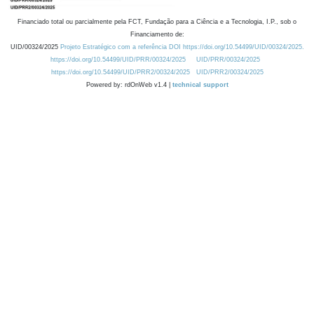
Financiado total ou parcialmente pela FCT, Fundação para a Ciência e a Tecnologia, I.P., sob o
Financiamento de:
UID/00324/2025
Projeto Estratégico com a referência DOI https://doi.org/10.54499/UID/00324/2025.
https://doi.org/10.54499/UID/PRR/00324/2025
UID/PRR/00324/2025
https://doi.org/10.54499/UID/PRR2/00324/2025
UID/PRR2/00324/2025
Powered by: rdOnWeb v1.4 |
technical support