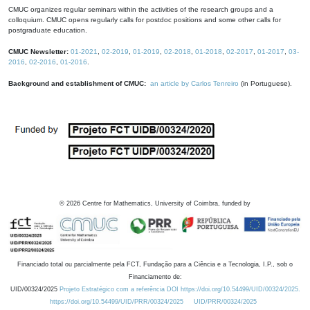
CMUC organizes regular seminars within the activities of the research groups and a
colloquium. CMUC opens regularly calls for postdoc positions and some other calls for
postgraduate education.
CMUC Newsletter:
01-2021
,
02-2019
,
01-2019
,
02-2018
,
01-2018
,
02-2017
,
01-2017
,
03-
2016
,
02-2016
,
01-2016
.
Background and establishment of CMUC:
an article by Carlos Tenreiro
(in Portuguese).
©
2026
Centre for Mathematics, University of Coimbra, funded by
Financiado total ou parcialmente pela FCT, Fundação para a Ciência e a Tecnologia, I.P., sob o
Financiamento de:
UID/00324/2025
Projeto Estratégico com a referência DOI https://doi.org/10.54499/UID/00324/2025.
https://doi.org/10.54499/UID/PRR/00324/2025
UID/PRR/00324/2025