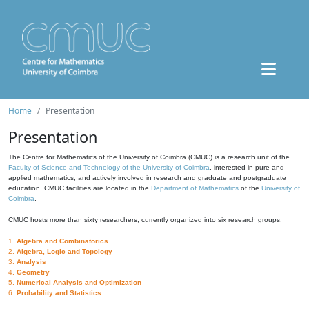
Home
Presentation
Presentation
The Centre for Mathematics of the University of Coimbra (CMUC) is a research unit of the
Faculty of Science and Technology of the University of Coimbra
, interested in pure and
applied mathematics, and actively involved in research and graduate and postgraduate
education. CMUC facilities are located in the
Department of Mathematics
of the
University of
Coimbra
.
CMUC hosts more than sixty researchers, currently organized into six research groups:
1.
Algebra and Combinatorics
2.
Algebra, Logic and Topology
3.
Analysis
4.
Geometry
5.
Numerical Analysis and Optimization
6.
Probability and Statistics