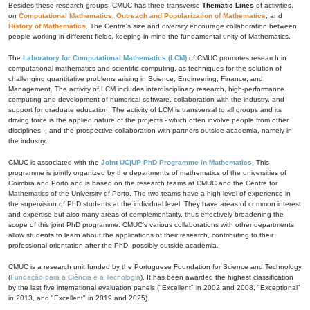
Besides these research groups, CMUC has three transverse
Thematic Lines
of activities,
on
Computational Mathematics
,
Outreach and Popularization of Mathematics
, and
History of Mathematics
. The Centre's size and diversity encourage collaboration between
people working in different fields, keeping in mind the fundamental unity of Mathematics.
The
Laboratory for Computational Mathematics (LCM)
of CMUC promotes research in
computational mathematics and scientific computing, as techniques for the solution of
challenging quantitative problems arising in Science, Engineering, Finance, and
Management. The activity of LCM includes interdisciplinary research, high-performance
computing and development of numerical software, collaboration with the industry, and
support for graduate education. The activity of LCM is transversal to all groups and its
driving force is the applied nature of the projects - which often involve people from other
disciplines -, and the prospective collaboration with partners outside academia, namely in
the industry.
CMUC is associated with the
Joint UC|UP PhD Programme in Mathematics
. This
programme is jointly organized by the departments of mathematics of the universities of
Coimbra and Porto and is based on the research teams at CMUC and the Centre for
Mathematics of the University of Porto. The two teams have a high level of experience in
the supervision of PhD students at the individual level. They have areas of common interest
and expertise but also many areas of complementarity, thus effectively broadening the
scope of this joint PhD programme. CMUC's various collaborations with other departments
allow students to learn about the applications of their research, contributing to their
professional orientation after the PhD, possibly outside academia.
CMUC is a research unit funded by the Portuguese Foundation for Science and Technology
(
Fundação para a Ciência e a Tecnologia
). It has been awarded the highest classification
by the last five international evaluation panels ("Excellent" in 2002 and 2008, "Exceptional"
in 2013, and "Excellent" in 2019 and 2025).