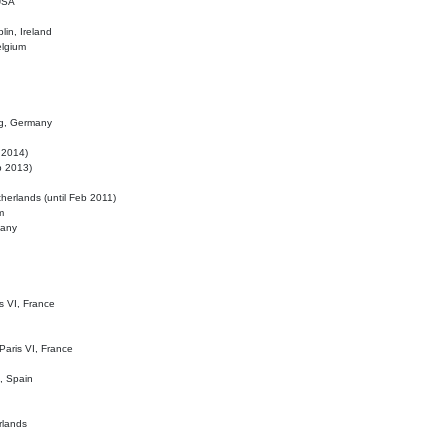
 USA
lin, Ireland
elgium
ig, Germany
l 2014)
eb 2013)
herlands (until Feb 2011)
m
many
is VI, France
 Paris VI, France
d, Spain
rlands