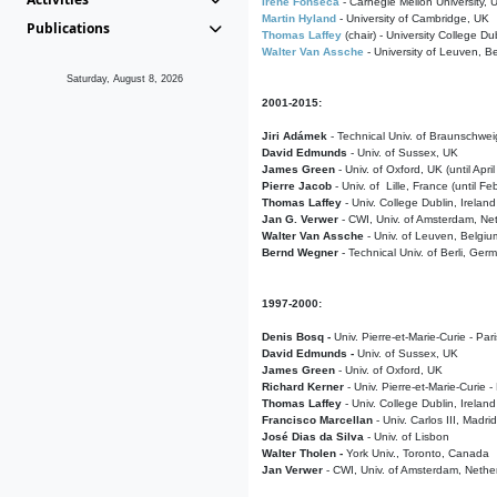
Irene Fonseca
- Carnegie Mellon University,
Martin Hyland
- University of Cambridge, UK
Publications
Thomas Laffey
(chair) - University College Dub
Walter Van Assche
- University of Leuven, B
Saturday, August 8, 2026
2001-2015:
Jiri Adámek
- Technical Univ. of Braunschwe
David Edmunds
- Univ. of Sussex, UK
James Green
- Univ. of Oxford, UK (until Apri
Pierre Jacob
- Univ. of Lille, France
(until F
Thomas Laffey
- Univ. College Dublin, Ireland
Jan G. Verwer
- CWI, Univ. of Amsterdam, Net
Walter Van Assche
- Univ. of Leuven, Belgiu
Bernd Wegner
- Technical Univ. of Berli, Ger
1997-2000:
Denis Bosq -
Univ. Pierre-et-Marie-Curie - Par
David Edmunds -
Univ. of Sussex, UK
James Green
- Univ. of Oxford, UK
Richard Kerner
- Univ. Pierre-et-Marie-Curie -
Thomas Laffey
- Univ. College Dublin, Ireland
Francisco Marcellan
- Univ. Carlos III, Madri
José Dias da Silva
- Univ. of Lisbon
Walter Tholen -
York Univ., Toronto, Canada
Jan Verwer
- CWI, Univ. of Amsterdam, Nethe