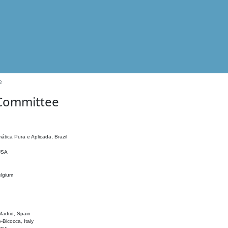
e
 Committee
ática Pura e Aplicada, Brazil
 USA
elgium
adrid, Spain
o-Bicocca, Italy