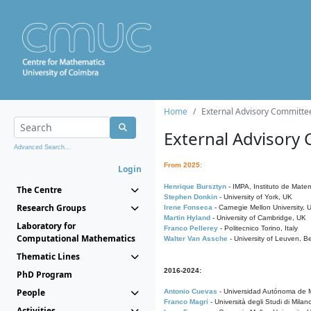
Home
External Advisory Committe
External Advisory
Advanced Search...
From 2025:
Login
Henrique Bursztyn
- IMPA, Instituto de Matem
The Centre
Stephen Donkin
- University of York, UK
Research Groups
Irene Fonseca
- Carnegie Mellon University,
Martin Hyland
- University of Cambridge, UK
Laboratory for
Franco Pellerey
- Politecnico Torino, Italy
Computational Mathematics
Walter Van Assche
- University of Leuven, B
Thematic Lines
2016-2024:
PhD Program
People
Antonio Cuevas
- Universidad Autónoma de M
Franco Magri
- Università degli Studi di Milan
Activities