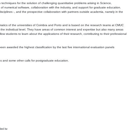
echniques for the solution of challenging quantitative problems arising in Science,
 numerical software, collaboration with the industry, and support for graduate education.
r disciplines -, and the prospective collaboration with partners outside academia, namely in the
matics of the universities of Coimbra and Porto and is based on the research teams at CMUC
t the individual level. They have areas of common interest and expertise but also many areas
w students to learn about the applications of their research, contributing to their professional
 been awarded the highest classification by the last five international evaluation panels
ns and some other calls for postgraduate education.
ded by