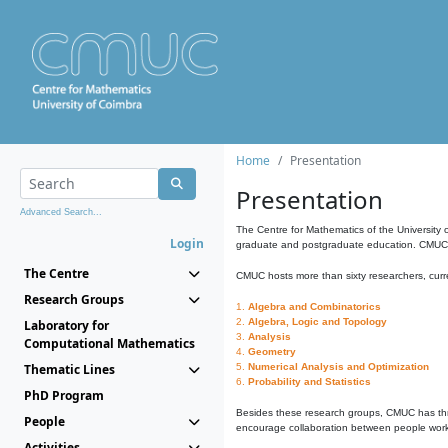
Home
Presentation
Presentation
Advanced Search...
The Centre for Mathematics of the University 
Login
graduate and postgraduate education. CMUC fa
The Centre
CMUC hosts more than sixty researchers, curre
Research Groups
1.
Algebra and Combinatorics
2.
Algebra, Logic and Topology
Laboratory for
3.
Analysis
Computational Mathematics
4.
Geometry
Thematic Lines
5.
Numerical Analysis and Optimization
6.
Probability and Statistics
PhD Program
Besides these research groups, CMUC has th
People
encourage collaboration between people workin
Activities