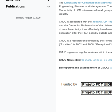
The
Laboratory for Computational Mathemat
Publications
Engineering, Finance, and Management. The act
The activity of LCM is transversal to all group
industry.
Sunday, August 9, 2026
CMUC is associated with the
Joint UC|UP Ph
and the Centre for Mathematics of the Univers
of complementarity, thus effectively broadenin
orientation after the PhD, possibly outside a
CMUC is a research unit funded by the Portu
("Excellent" in 2002 and 2008, "Exceptional" 
CMUC organizes regular seminars within the ac
CMUC Newsletter:
01-2021
,
02-2019
,
01-20
Background and establishment of CMUC:
a