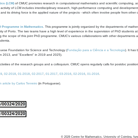
ics (LCM)
of CMUC promotes research in computational mathematics and scientific computing, as t
ivity of LCM includes interdisciplinary research, high-performance computing and development of
s and its driving force is the applied nature of the projects - which often involve people from othe
D Programme in Mathematics
. This programme is jointly organized by the departments of mathe
ity of Porto. The two teams have a high level of experience in the supervision of PhD students a
g the scope of this joint PhD programme. CMUC's various collaborations with other departments allo
cademia.
guese Foundation for Science and Technology (
Fundação para a Ciência e a Tecnologia
). It has
in 2013, and "Excellent" in 2019 and 2025).
tivities of the research groups and a colloquium. CMUC opens regularly calls for postdoc positio
19
,
02-2018
,
01-2018
,
02-2017
,
01-2017
,
03-2016
,
02-2016
,
01-2016
.
n article by Carlos Tenreiro
(in Portuguese).
©
2026
Centre for Mathematics, University of Coimbra, fun