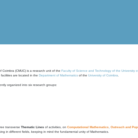
of Coimbra (CMUC) is a research unit of the
Faculty of Science and Technology of the University 
cilities are located in the
Department of Mathematics
of the
University of Coimbra
.
ntly organized into six research groups:
ree transverse
Thematic Lines
of activities, on
Computational Mathematics
,
Outreach and Popu
g in different fields, keeping in mind the fundamental unity of Mathematics.