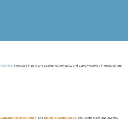
of Coimbra
, interested in pure and applied mathematics, and actively involved in research and
larization of Mathematics
, and
History of Mathematics
. The Centre's size and diversity