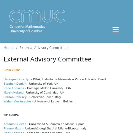
Home
External Advisory Committee
External Advisory Committee
From 2025:
Henrique Bursztyn
- IMPA, Instituto de Matemática Pura e Aplicada, Brazil
Stephen Donkin
- University of York, UK
Irene Fonseca
- Carnegie Mellon University, USA
Martin Hyland
- University of Cambridge, UK
Franco Pellerey
- Politecnico Torino, Italy
Walter Van Assche
- University of Leuven, Belgium
2016-2024:
Antonio Cuevas
- Universidad Autónoma de Madrid, Spain
Franco Magri
- Università degli Studi di Milano-Bicocca, Italy
Irene Fonseca
- Carnegie Mellon University, USA