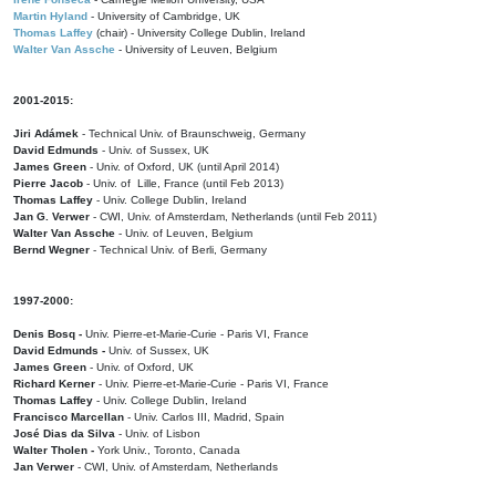
Martin Hyland
- University of Cambridge, UK
Thomas Laffey
(chair) - University College Dublin, Ireland
Walter Van Assche
- University of Leuven, Belgium
2001-2015:
Jiri Adámek
- Technical Univ. of Braunschweig, Germany
David Edmunds
- Univ. of Sussex, UK
James Green
- Univ. of Oxford, UK (until April 2014)
Pierre Jacob
- Univ. of Lille, France
(until Feb 2013)
Thomas Laffey
- Univ. College Dublin, Ireland
Jan G. Verwer
- CWI, Univ. of Amsterdam, Netherlands (until Feb 2011)
Walter Van Assche
- Univ. of Leuven, Belgium
Bernd Wegner
- Technical Univ. of Berli, Germany
1997-2000:
Denis Bosq -
Univ. Pierre-et-Marie-Curie - Paris VI, France
David Edmunds -
Univ. of Sussex, UK
James Green
- Univ. of Oxford, UK
Richard Kerner
- Univ. Pierre-et-Marie-Curie - Paris VI, France
Thomas Laffey
- Univ. College Dublin, Ireland
Francisco Marcellan
- Univ. Carlos III, Madrid, Spain
José Dias da Silva
- Univ. of Lisbon
Walter Tholen -
York Univ., Toronto, Canada
Jan Verwer
- CWI, Univ. of Amsterdam, Netherlands