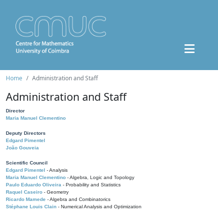
Home
Administration and Staff
Administration and Staff
Director
Maria Manuel Clementino
Deputy Directors
Edgard Pimentel
João Gouveia
Scientific Council
Edgard Pimentel
- Analysis
Maria Manuel Clementino
- Algebra, Logic and Topology
Paulo Eduardo Oliveira
- Probability and Statistics
Raquel Caseiro
- Geometry
Ricardo Mamede
- Algebra and Combinatorics
Stéphane Louis Clain
- Numerical Analysis and Optimization