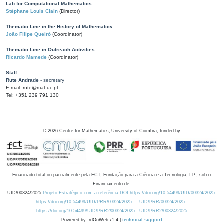
Lab for Computational Mathematics
Stéphane Louis Clain
(Director)
Thematic Line in the History of Mathematics
João Filipe Queiró
(Coordinator)
Thematic Line in Outreach Activities
Ricardo Mamede
(Coordinator)
Staff
Rute Andrade
- secretary
E-mail: rute@mat.uc.pt
Tel: +351 239 791 130
©
2026
Centre for Mathematics, University of Coimbra, funded by
Financiado total ou parcialmente pela FCT, Fundação para a Ciência e a Tecnologia, I.P., sob o
Financiamento de:
UID/00324/2025
Projeto Estratégico com a referência DOI https://doi.org/10.54499/UID/00324/2025.
https://doi.org/10.54499/UID/PRR/00324/2025
UID/PRR/00324/2025
https://doi.org/10.54499/UID/PRR2/00324/2025
UID/PRR2/00324/2025
Powered by: rdOnWeb v1.4 |
technical support