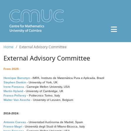
Home
External Advisory Committee
External Advisory Committee
From 2025:
Henrique Bursztyn
- IMPA, Instituto de Matemática Pura e Aplicada, Brazil
Stephen Donkin
- University of York, UK
Irene Fonseca
- Carnegie Mellon University, USA
Martin Hyland
- University of Cambridge, UK
Franco Pellerey
- Politecnico Torino, Italy
Walter Van Assche
- University of Leuven, Belgium
2016-2024:
Antonio Cuevas
- Universidad Autónoma de Madrid, Spain
Franco Magri
- Università degli Studi di Milano-Bicocca, Italy
Irene Fonseca
- Carnegie Mellon University, USA