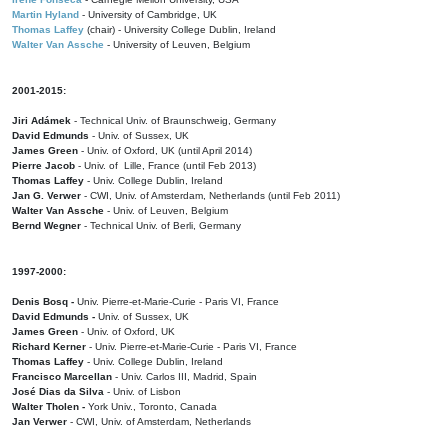
Martin Hyland
- University of Cambridge, UK
Thomas Laffey
(chair) - University College Dublin, Ireland
Walter Van Assche
- University of Leuven, Belgium
2001-2015:
Jiri Adámek
- Technical Univ. of Braunschweig, Germany
David Edmunds
- Univ. of Sussex, UK
James Green
- Univ. of Oxford, UK (until April 2014)
Pierre Jacob
- Univ. of Lille, France
(until Feb 2013)
Thomas Laffey
- Univ. College Dublin, Ireland
Jan G. Verwer
- CWI, Univ. of Amsterdam, Netherlands (until Feb 2011)
Walter Van Assche
- Univ. of Leuven, Belgium
Bernd Wegner
- Technical Univ. of Berli, Germany
1997-2000:
Denis Bosq -
Univ. Pierre-et-Marie-Curie - Paris VI, France
David Edmunds -
Univ. of Sussex, UK
James Green
- Univ. of Oxford, UK
Richard Kerner
- Univ. Pierre-et-Marie-Curie - Paris VI, France
Thomas Laffey
- Univ. College Dublin, Ireland
Francisco Marcellan
- Univ. Carlos III, Madrid, Spain
José Dias da Silva
- Univ. of Lisbon
Walter Tholen -
York Univ., Toronto, Canada
Jan Verwer
- CWI, Univ. of Amsterdam, Netherlands