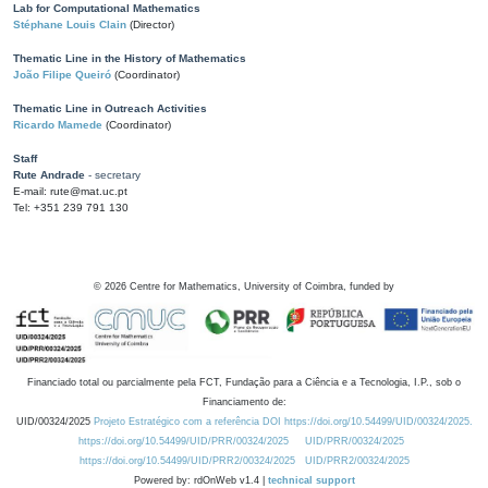
Lab for Computational Mathematics
Stéphane Louis Clain
(Director)
Thematic Line in the History of Mathematics
João Filipe Queiró
(Coordinator)
Thematic Line in Outreach Activities
Ricardo Mamede
(Coordinator)
Staff
Rute Andrade
- secretary
E-mail: rute@mat.uc.pt
Tel: +351 239 791 130
©
2026
Centre for Mathematics, University of Coimbra, funded by
Financiado total ou parcialmente pela FCT, Fundação para a Ciência e a Tecnologia, I.P., sob o
Financiamento de:
UID/00324/2025
Projeto Estratégico com a referência DOI https://doi.org/10.54499/UID/00324/2025.
https://doi.org/10.54499/UID/PRR/00324/2025
UID/PRR/00324/2025
https://doi.org/10.54499/UID/PRR2/00324/2025
UID/PRR2/00324/2025
Powered by: rdOnWeb v1.4 |
technical support