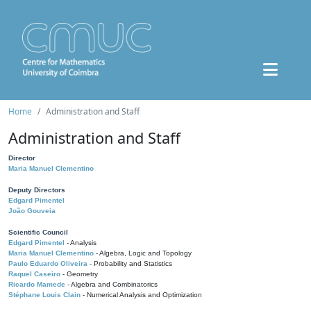
Home
Administration and Staff
Administration and Staff
Director
Maria Manuel Clementino
Deputy Directors
Edgard Pimentel
João Gouveia
Scientific Council
Edgard Pimentel
- Analysis
Maria Manuel Clementino
- Algebra, Logic and Topology
Paulo Eduardo Oliveira
- Probability and Statistics
Raquel Caseiro
- Geometry
Ricardo Mamede
- Algebra and Combinatorics
Stéphane Louis Clain
- Numerical Analysis and Optimization