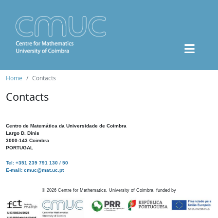
Home
Contacts
Contacts
Centro de Matemática da Universidade de Coimbra
Largo D. Dinis
3000-143 Coimbra
PORTUGAL
Tel: +351 239 791 130 / 50
E-mail: cmuc@mat.uc.pt
©
2026
Centre for Mathematics, University of Coimbra, funded by