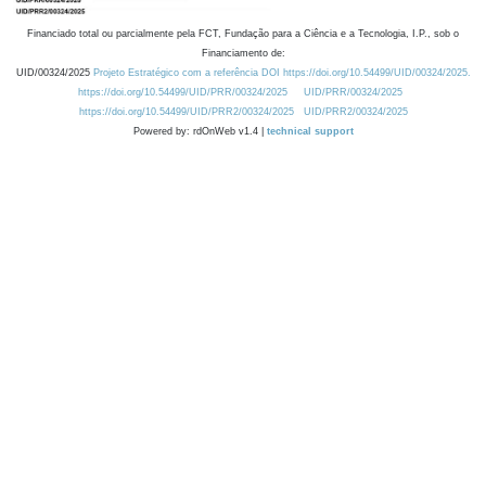
Financiado total ou parcialmente pela FCT, Fundação para a Ciência e a Tecnologia, I.P., sob o
Financiamento de:
UID/00324/2025
Projeto Estratégico com a referência DOI https://doi.org/10.54499/UID/00324/2025.
https://doi.org/10.54499/UID/PRR/00324/2025
UID/PRR/00324/2025
https://doi.org/10.54499/UID/PRR2/00324/2025
UID/PRR2/00324/2025
Powered by: rdOnWeb v1.4 |
technical support