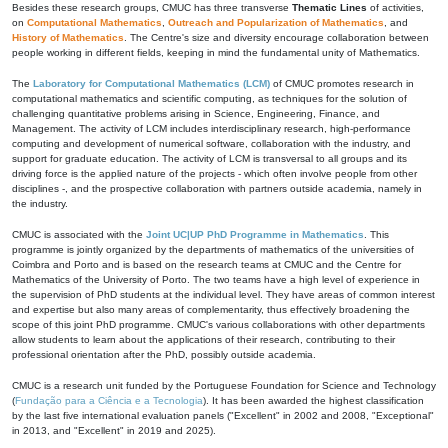
Besides these research groups, CMUC has three transverse
Thematic Lines
of activities,
on
Computational Mathematics
,
Outreach and Popularization of Mathematics
, and
History of Mathematics
. The Centre's size and diversity encourage collaboration between
people working in different fields, keeping in mind the fundamental unity of Mathematics.
The
Laboratory for Computational Mathematics (LCM)
of CMUC promotes research in
computational mathematics and scientific computing, as techniques for the solution of
challenging quantitative problems arising in Science, Engineering, Finance, and
Management. The activity of LCM includes interdisciplinary research, high-performance
computing and development of numerical software, collaboration with the industry, and
support for graduate education. The activity of LCM is transversal to all groups and its
driving force is the applied nature of the projects - which often involve people from other
disciplines -, and the prospective collaboration with partners outside academia, namely in
the industry.
CMUC is associated with the
Joint UC|UP PhD Programme in Mathematics
. This
programme is jointly organized by the departments of mathematics of the universities of
Coimbra and Porto and is based on the research teams at CMUC and the Centre for
Mathematics of the University of Porto. The two teams have a high level of experience in
the supervision of PhD students at the individual level. They have areas of common interest
and expertise but also many areas of complementarity, thus effectively broadening the
scope of this joint PhD programme. CMUC's various collaborations with other departments
allow students to learn about the applications of their research, contributing to their
professional orientation after the PhD, possibly outside academia.
CMUC is a research unit funded by the Portuguese Foundation for Science and Technology
(
Fundação para a Ciência e a Tecnologia
). It has been awarded the highest classification
by the last five international evaluation panels ("Excellent" in 2002 and 2008, "Exceptional"
in 2013, and "Excellent" in 2019 and 2025).