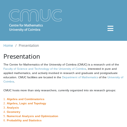
Home
Presentation
Presentation
The Centre for Mathematics of the University of Coimbra (CMUC) is a research unit of the
Faculty of Science and Technology of the University of Coimbra
, interested in pure and
applied mathematics, and actively involved in research and graduate and postgraduate
education. CMUC facilities are located in the
Department of Mathematics
of the
University of
Coimbra
.
CMUC hosts more than sixty researchers, currently organized into six research groups:
1.
Algebra and Combinatorics
2.
Algebra, Logic and Topology
3.
Analysis
4.
Geometry
5.
Numerical Analysis and Optimization
6.
Probability and Statistics