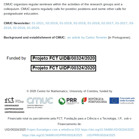
CMUC organizes regular seminars within the activities of the research groups and a
colloquium. CMUC opens regularly calls for postdoc positions and some other calls for
postgraduate education.
CMUC Newsletter:
01-2021
,
02-2019
,
01-2019
,
02-2018
,
01-2018
,
02-2017
,
01-2017
,
03-
2016
,
02-2016
,
01-2016
.
Background and establishment of CMUC:
an article by Carlos Tenreiro
(in Portuguese).
©
2026
Centre for Mathematics, University of Coimbra, funded by
Financiado total ou parcialmente pela FCT, Fundação para a Ciência e a Tecnologia, I.P., sob o
Financiamento de:
UID/00324/2025
Projeto Estratégico com a referência DOI https://doi.org/10.54499/UID/00324/2025.
https://doi.org/10.54499/UID/PRR/00324/2025
UID/PRR/00324/2025