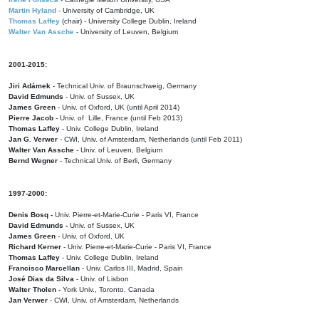
Martin Hyland
- University of Cambridge, UK
Thomas Laffey
(chair) - University College Dublin, Ireland
Walter Van Assche
- University of Leuven, Belgium
2001-2015:
Jiri Adámek
- Technical Univ. of Braunschweig, Germany
David Edmunds
- Univ. of Sussex, UK
James Green
- Univ. of Oxford, UK (until April 2014)
Pierre Jacob
- Univ. of Lille, France
(until Feb 2013)
Thomas Laffey
- Univ. College Dublin, Ireland
Jan G. Verwer
- CWI, Univ. of Amsterdam, Netherlands (until Feb 2011)
Walter Van Assche
- Univ. of Leuven, Belgium
Bernd Wegner
- Technical Univ. of Berli, Germany
1997-2000:
Denis Bosq -
Univ. Pierre-et-Marie-Curie - Paris VI, France
David Edmunds -
Univ. of Sussex, UK
James Green
- Univ. of Oxford, UK
Richard Kerner
- Univ. Pierre-et-Marie-Curie - Paris VI, France
Thomas Laffey
- Univ. College Dublin, Ireland
Francisco Marcellan
- Univ. Carlos III, Madrid, Spain
José Dias da Silva
- Univ. of Lisbon
Walter Tholen -
York Univ., Toronto, Canada
Jan Verwer
- CWI, Univ. of Amsterdam, Netherlands