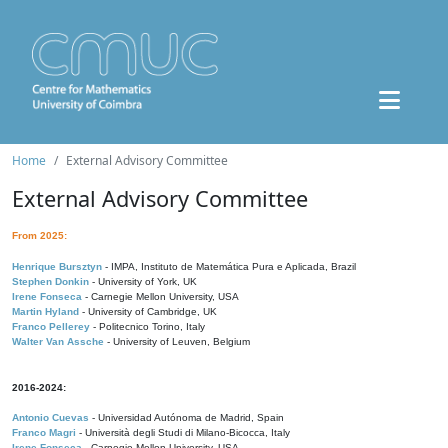
Home
External Advisory Committee
External Advisory Committee
From 2025:
Henrique Bursztyn
- IMPA, Instituto de Matemática Pura e Aplicada, Brazil
Stephen Donkin
- University of York, UK
Irene Fonseca
- Carnegie Mellon University, USA
Martin Hyland
- University of Cambridge, UK
Franco Pellerey
- Politecnico Torino, Italy
Walter Van Assche
- University of Leuven, Belgium
2016-2024:
Antonio Cuevas
- Universidad Autónoma de Madrid, Spain
Franco Magri
- Università degli Studi di Milano-Bicocca, Italy
Irene Fonseca
- Carnegie Mellon University, USA