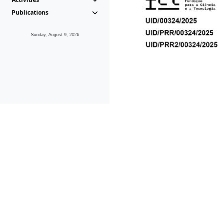
Publications
Sunday, August 9, 2026