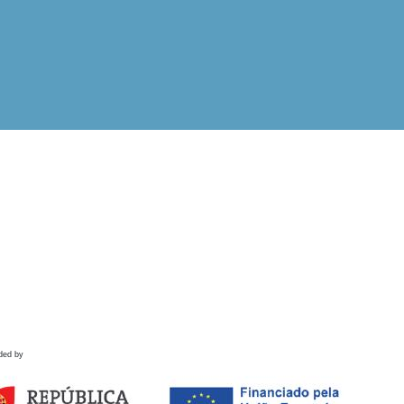
ded by