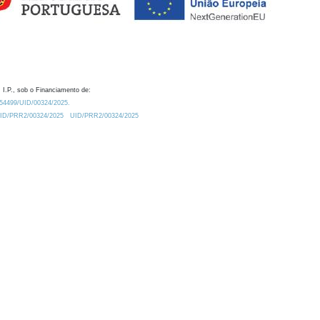
 I.P., sob o Financiamento de:
0.54499/UID/00324/2025.
/UID/PRR2/00324/2025
UID/PRR2/00324/2025