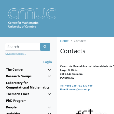
Home
Contacts
Contacts
Advanced Search...
Login
Centro de Matemática da Universidade de 
The Centre
Largo D. Dinis
3000-143 Coimbra
Research Groups
PORTUGAL
Laboratory for
Tel: +351 239 791 130 / 50
Computational Mathematics
E-mail: cmuc@mat.uc.pt
Thematic Lines
PhD Program
People
Activities