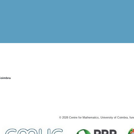
Coimbra
©
2026
Centre for Mathematics, University of Coimbra, fun