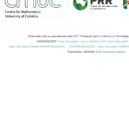
Financiado total ou parcialmente pela FCT, Fundação para a Ciência e a Tecnologia,
UID/00324/2025
Projeto Estratégico com a referência DOI https://doi.org/1
https://doi.org/10.54499/UID/PRR/00324/2025
UID/PRR/00324/2025
https://doi.org/10.54499
Powered by: rdOnWeb v1.4 |
technical support