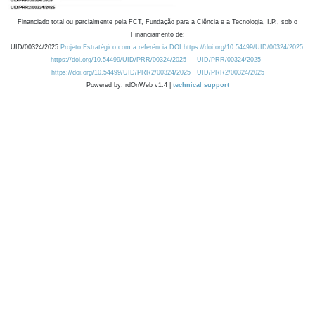
Financiado total ou parcialmente pela FCT, Fundação para a Ciência e a Tecnologia, I.P., sob o
Financiamento de:
UID/00324/2025
Projeto Estratégico com a referência DOI https://doi.org/10.54499/UID/00324/2025.
https://doi.org/10.54499/UID/PRR/00324/2025
UID/PRR/00324/2025
https://doi.org/10.54499/UID/PRR2/00324/2025
UID/PRR2/00324/2025
Powered by: rdOnWeb v1.4 |
technical support