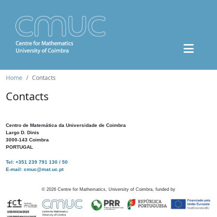
Home
Contacts
Contacts
Centro de Matemática da Universidade de Coimbra
Largo D. Dinis
3000-143 Coimbra
PORTUGAL
Tel: +351 239 791 130 / 50
E-mail: cmuc@mat.uc.pt
©
2026
Centre for Mathematics, University of Coimbra, funded by