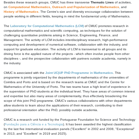
Besides these research groups, CMUC has three transverse
Thematic Lines
of activities,
on
Computational Mathematics
,
Outreach and Popularization of Mathematics
, and
History of Mathematics
. The Centre's size and diversity encourage collaboration between
people working in different fields, keeping in mind the fundamental unity of Mathematics.
The
Laboratory for Computational Mathematics (LCM)
of CMUC promotes research in
computational mathematics and scientific computing, as techniques for the solution of
challenging quantitative problems arising in Science, Engineering, Finance, and
Management. The activity of LCM includes interdisciplinary research, high-performance
computing and development of numerical software, collaboration with the industry, and
support for graduate education. The activity of LCM is transversal to all groups and its
driving force is the applied nature of the projects - which often involve people from other
disciplines -, and the prospective collaboration with partners outside academia, namely in
the industry.
CMUC is associated with the
Joint UC|UP PhD Programme in Mathematics
. This
programme is jointly organized by the departments of mathematics of the universities of
Coimbra and Porto and is based on the research teams at CMUC and the Centre for
Mathematics of the University of Porto. The two teams have a high level of experience in
the supervision of PhD students at the individual level. They have areas of common interest
and expertise but also many areas of complementarity, thus effectively broadening the
scope of this joint PhD programme. CMUC's various collaborations with other departments
allow students to learn about the applications of their research, contributing to their
professional orientation after the PhD, possibly outside academia.
CMUC is a research unit funded by the Portuguese Foundation for Science and Technology
(
Fundação para a Ciência e a Tecnologia
). It has been awarded the highest classification
by the last five international evaluation panels ("Excellent" in 2002 and 2008, "Exceptional"
in 2013, and "Excellent" in 2019 and 2025).