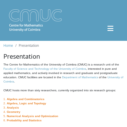
Home
Presentation
Presentation
The Centre for Mathematics of the University of Coimbra (CMUC) is a research unit of the
Faculty of Science and Technology of the University of Coimbra
, interested in pure and
applied mathematics, and actively involved in research and graduate and postgraduate
education. CMUC facilities are located in the
Department of Mathematics
of the
University of
Coimbra
.
CMUC hosts more than sixty researchers, currently organized into six research groups:
1.
Algebra and Combinatorics
2.
Algebra, Logic and Topology
3.
Analysis
4.
Geometry
5.
Numerical Analysis and Optimization
6.
Probability and Statistics