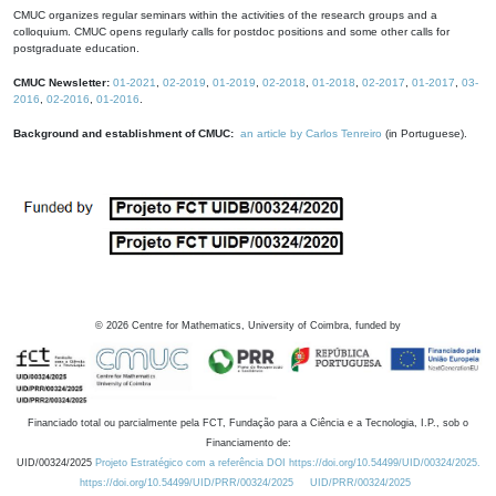
CMUC organizes regular seminars within the activities of the research groups and a
colloquium. CMUC opens regularly calls for postdoc positions and some other calls for
postgraduate education.
CMUC Newsletter:
01-2021
,
02-2019
,
01-2019
,
02-2018
,
01-2018
,
02-2017
,
01-2017
,
03-
2016
,
02-2016
,
01-2016
.
Background and establishment of CMUC:
an article by Carlos Tenreiro
(in Portuguese).
©
2026
Centre for Mathematics, University of Coimbra, funded by
Financiado total ou parcialmente pela FCT, Fundação para a Ciência e a Tecnologia, I.P., sob o
Financiamento de:
UID/00324/2025
Projeto Estratégico com a referência DOI https://doi.org/10.54499/UID/00324/2025.
https://doi.org/10.54499/UID/PRR/00324/2025
UID/PRR/00324/2025